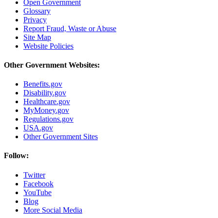
Open Government
Glossary
Privacy
Report Fraud, Waste or Abuse
Site Map
Website Policies
Other Government Websites:
Benefits.gov
Disability.gov
Healthcare.gov
MyMoney.gov
Regulations.gov
USA.gov
Other Government Sites
Follow:
Twitter
Facebook
YouTube
Blog
More Social Media