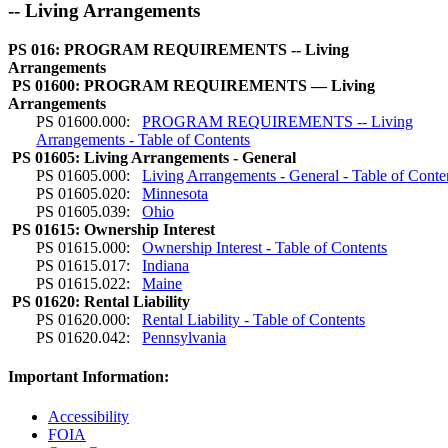
-- Living Arrangements
PS 016: PROGRAM REQUIREMENTS -- Living
Arrangements
PS 01600: PROGRAM REQUIREMENTS — Living
Arrangements
PS 01600.000:
PROGRAM REQUIREMENTS -- Living
Arrangements - Table of Contents
PS 01605: Living Arrangements - General
PS 01605.000:
Living Arrangements - General - Table of Conte
PS 01605.020:
Minnesota
PS 01605.039:
Ohio
PS 01615: Ownership Interest
PS 01615.000:
Ownership Interest - Table of Contents
PS 01615.017:
Indiana
PS 01615.022:
Maine
PS 01620: Rental Liability
PS 01620.000:
Rental Liability - Table of Contents
PS 01620.042:
Pennsylvania
Important Information:
Accessibility
FOIA