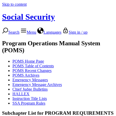
Skip to content
Social Security
Search
Menu
Languages
Sign in / up
Program Operations Manual System
(POMS)
POMS Home Page
POMS Table of Contents
POMS Recent Changes
POMS Archives
Emergency Messages
Emergency Message Archives
Chief Judge Bulletins
HALLEX
Instruction Title Lists
SSA Program Rules
Subchapter List for
PROGRAM REQUIREMENTS