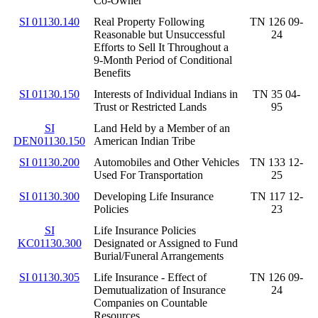
Co-Owner
SI 01130.140
Real Property Following
TN 126 09-
Reasonable but Unsuccessful
24
Efforts to Sell It Throughout a
9-Month Period of Conditional
Benefits
SI 01130.150
Interests of Individual Indians in
TN 35 04-
Trust or Restricted Lands
95
SI
Land Held by a Member of an
DEN01130.150
American Indian Tribe
SI 01130.200
Automobiles and Other Vehicles
TN 133 12-
Used For Transportation
25
SI 01130.300
Developing Life Insurance
TN 117 12-
Policies
23
SI
Life Insurance Policies
KC01130.300
Designated or Assigned to Fund
Burial/Funeral Arrangements
SI 01130.305
Life Insurance - Effect of
TN 126 09-
Demutualization of Insurance
24
Companies on Countable
Resources