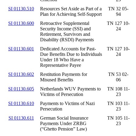
SI 01130.510
Resources Set Aside as Part of a
TN 32 05-
Plan for Achieving Self-Support
94
SI 01130.600
Retroactive Supplemental
TN 127 10-
Security Income (SSI) and
24
Retirement, Survivors and
Disability (RSDI) Payments
SI 01130.601
Dedicated Accounts for Past-
TN 127 10-
Due Benefits Due to Individuals
24
Under 18 Who Have a
Representative Payee
SI 01130.602
Restitution Payments for
TN 53 02-
Misused Benefits
06
SI 01130.605
Netherlands WUV Payments to
TN 108 11-
Victims of Persecution
23
SI 01130.610
Payments to Victims of Nazi
TN 103 11-
Persecution
23
SI 01130.611
German Social Insurance
TN 105 11-
Payments Under ZRBG
23
(“Ghetto Pension” Law)