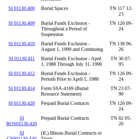
SI 01130.400
Burial Spaces
TN 117 12-
23
SI 01130.409
Burial Funds Exclusion -
TN 126 09-
Throughout a Period of
24
Suspension
SI 01130.410
Burial Funds Exclusion -
TN 138 06-
August 1, 1990 and Continuing
26
SI 01130.411
Burial Funds Exclusion - April
TN 36 07-
1, 1988 Through July 31, 1990
95
SI 01130.412
Burial Funds Exclusion -
TN 126 09-
Periods Prior to April 1, 1988
24
SI 01130.414
Form SSA-4169 (Burial
TN 23 07-
Resource Statement)
90
SI 01130.420
Prepaid Burial Contracts
TN 126 09-
24
SI
Prepaid Burial Contracts
TN 82 05-
BOS01130.420
20
SI
(IL) Illinois Burial Contracts or
CHI01130.420
Trusts