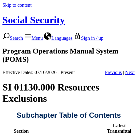
Skip to content
Social Security
Search
Menu
Languages
Sign in / up
Program Operations Manual System
(POMS)
Effective Dates: 07/10/2026 - Present
Previous
|
Next
SI 01130.000 Resources
Exclusions
Subchapter Table of Contents
Latest
Section
Transmittal