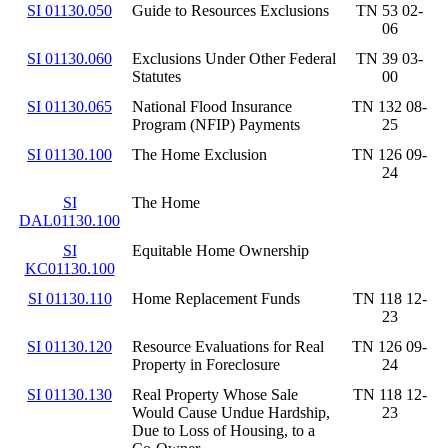
SI 01130.050
Guide to Resources Exclusions
TN 53 02-
06
SI 01130.060
Exclusions Under Other Federal
TN 39 03-
Statutes
00
SI 01130.065
National Flood Insurance
TN 132 08-
Program (NFIP) Payments
25
SI 01130.100
The Home Exclusion
TN 126 09-
24
SI
The Home
DAL01130.100
SI
Equitable Home Ownership
KC01130.100
SI 01130.110
Home Replacement Funds
TN 118 12-
23
SI 01130.120
Resource Evaluations for Real
TN 126 09-
Property in Foreclosure
24
SI 01130.130
Real Property Whose Sale
TN 118 12-
Would Cause Undue Hardship,
23
Due to Loss of Housing, to a