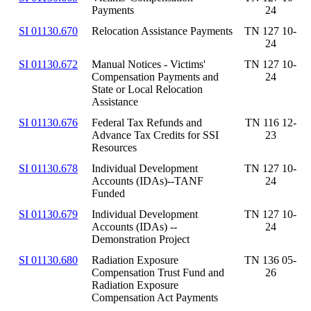
Payments
24
SI 01130.670
Relocation Assistance Payments
TN 127 10-
24
SI 01130.672
Manual Notices - Victims'
TN 127 10-
Compensation Payments and
24
State or Local Relocation
Assistance
SI 01130.676
Federal Tax Refunds and
TN 116 12-
Advance Tax Credits for SSI
23
Resources
SI 01130.678
Individual Development
TN 127 10-
Accounts (IDAs)--TANF
24
Funded
SI 01130.679
Individual Development
TN 127 10-
Accounts (IDAs) --
24
Demonstration Project
SI 01130.680
Radiation Exposure
TN 136 05-
Compensation Trust Fund and
26
Radiation Exposure
Compensation Act Payments