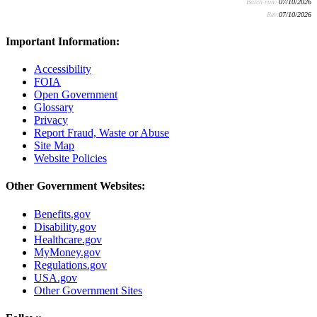
Batch run:
07/10/2026
Rev:
07/10/2026
Important Information:
Accessibility
FOIA
Open Government
Glossary
Privacy
Report Fraud, Waste or Abuse
Site Map
Website Policies
Other Government Websites:
Benefits.gov
Disability.gov
Healthcare.gov
MyMoney.gov
Regulations.gov
USA.gov
Other Government Sites