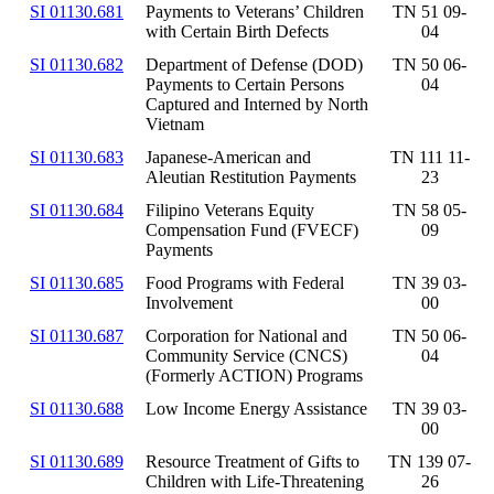
SI 01130.681
Payments to Veterans’ Children
TN 51 09-
with Certain Birth Defects
04
SI 01130.682
Department of Defense (DOD)
TN 50 06-
Payments to Certain Persons
04
Captured and Interned by North
Vietnam
SI 01130.683
Japanese-American and
TN 111 11-
Aleutian Restitution Payments
23
SI 01130.684
Filipino Veterans Equity
TN 58 05-
Compensation Fund (FVECF)
09
Payments
SI 01130.685
Food Programs with Federal
TN 39 03-
Involvement
00
SI 01130.687
Corporation for National and
TN 50 06-
Community Service (CNCS)
04
(Formerly ACTION) Programs
SI 01130.688
Low Income Energy Assistance
TN 39 03-
00
SI 01130.689
Resource Treatment of Gifts to
TN 139 07-
Children with Life-Threatening
26