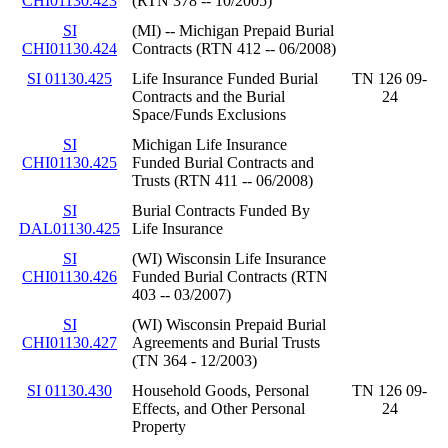
CHI01130.423
(RTN 378 -- 10/2005)
SI
(MI) -- Michigan Prepaid Burial
CHI01130.424
Contracts (RTN 412 -- 06/2008)
SI 01130.425
Life Insurance Funded Burial
TN 126 09-
Contracts and the Burial
24
Space/Funds Exclusions
SI
Michigan Life Insurance
CHI01130.425
Funded Burial Contracts and
Trusts (RTN 411 -- 06/2008)
SI
Burial Contracts Funded By
DAL01130.425
Life Insurance
SI
(WI) Wisconsin Life Insurance
CHI01130.426
Funded Burial Contracts (RTN
403 -- 03/2007)
SI
(WI) Wisconsin Prepaid Burial
CHI01130.427
Agreements and Burial Trusts
(TN 364 - 12/2003)
SI 01130.430
Household Goods, Personal
TN 126 09-
Effects, and Other Personal
24
Property