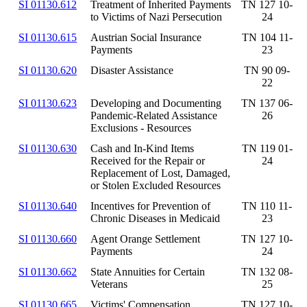
SI 01130.612
Treatment of Inherited Payments
TN 127 10-
to Victims of Nazi Persecution
24
SI 01130.615
Austrian Social Insurance
TN 104 11-
Payments
23
SI 01130.620
Disaster Assistance
TN 90 09-
22
SI 01130.623
Developing and Documenting
TN 137 06-
Pandemic-Related Assistance
26
Exclusions - Resources
SI 01130.630
Cash and In-Kind Items
TN 119 01-
Received for the Repair or
24
Replacement of Lost, Damaged,
or Stolen Excluded Resources
SI 01130.640
Incentives for Prevention of
TN 110 11-
Chronic Diseases in Medicaid
23
SI 01130.660
Agent Orange Settlement
TN 127 10-
Payments
24
SI 01130.662
State Annuities for Certain
TN 132 08-
Veterans
25
SI 01130.665
Victims' Compensation
TN 127 10-