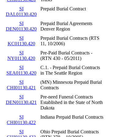
SI
Prepaid Burial Contract
DAL01130.420
SI
Prepaid Burial Agreements
DEN01130.420
Denver Region
SI
Prepaid Burial Contracts (RTS
KC01130.420
11, 10/2006)
SI
Pre-Paid Burial Contracts -
NY01130.420
(RTN 430 - 05/2011)
SI
C.1. - Prepaid Burial Contracts
SEA01130.420
in The Seattle Region
SI
(MN) Minnesota Prepaid Burial
CHI01130.421
Contracts
SI
Pre-need Funeral Contracts
DEN01130.421
Established in the State of North
Dakota
SI
Indiana Prepaid Burial Contracts
CHI01130.422
SI
Ohio Prepaid Burial Contracts