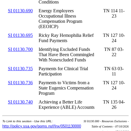
Conditions
SI 01130.690
Energy Employees
TN 114 11-
Occupational Illness
23
Compensation Program
(EEOICP)
SI 01130.695
Ricky Ray Hemophilia Relief
TN 127 10-
Fund Payments
24
SI 01130.700
Identifying Excluded Funds
TN 87 03-
That Have Been Commingled
22
With Nonexcluded Funds
SI 01130.735
Payments for Clinical Trial
TN 63 03-
Participation
11
SI 01130.736
Payments to Victims from a
TN 127 10-
State Eugenics Compensation
24
Program
SI 01130.740
Achieving a Better Life
TN 135 04-
Experience (ABLE) Accounts
26
To Link to this section - Use this URL:
SI 01130.000 - Resources Exclusions -
http://policy.ssa.gov/poms.nsf/lnx/0501130000
Table of Contents - 07/10/2026