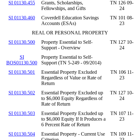
SI 01130.455
Grants, Scholarships,
TN 126 09-
Fellowships, and Gifts
24
SI 01130.460
Coverdell Education Savings
TN 101 08-
Accounts (ESAs)
23
REAL OR PERSONAL PROPERTY
SI 01130.500
Property Essential to Self-
TN 127 10-
Support - Overview
24
SI
Property Essential to Self-
BOS01130.500
Support (TN 5-249 - 09/2014)
SI 01130.501
Essential Property Excluded
TN 106 11-
Regardless of Value or Rate of
23
Return
SI 01130.502
Essential Property Excluded up
TN 127 10-
to $6,000 Equity Regardless of
24
Rate of Return
SI 01130.503
Essential Property Excluded up
TN 107 11-
to $6,000 Equity If It Produces a
23
6 Percent Rate of Return
SI 01130.504
Essential Property - Current Use
TN 109 11-
Criterion
23