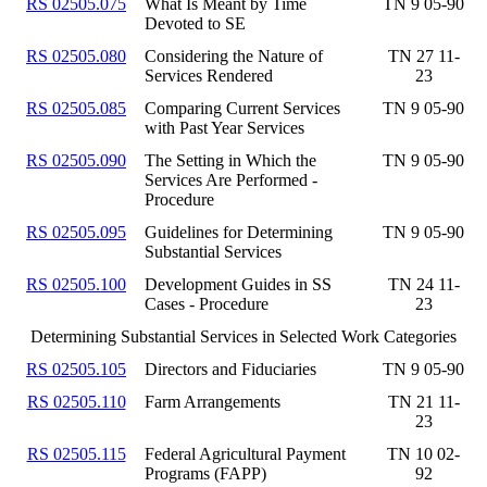
RS 02505.075
What Is Meant by Time
TN 9 05-90
Devoted to SE
RS 02505.080
Considering the Nature of
TN 27 11-
Services Rendered
23
RS 02505.085
Comparing Current Services
TN 9 05-90
with Past Year Services
RS 02505.090
The Setting in Which the
TN 9 05-90
Services Are Performed -
Procedure
RS 02505.095
Guidelines for Determining
TN 9 05-90
Substantial Services
RS 02505.100
Development Guides in SS
TN 24 11-
Cases - Procedure
23
Determining Substantial Services in Selected Work Categories
RS 02505.105
Directors and Fiduciaries
TN 9 05-90
RS 02505.110
Farm Arrangements
TN 21 11-
23
RS 02505.115
Federal Agricultural Payment
TN 10 02-
Programs (FAPP)
92