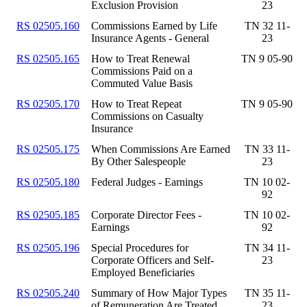
Exclusion Provision
23
RS 02505.160
Commissions Earned by Life
TN 32 11-
Insurance Agents - General
23
RS 02505.165
How to Treat Renewal
TN 9 05-90
Commissions Paid on a
Commuted Value Basis
RS 02505.170
How to Treat Repeat
TN 9 05-90
Commissions on Casualty
Insurance
RS 02505.175
When Commissions Are Earned
TN 33 11-
By Other Salespeople
23
RS 02505.180
Federal Judges - Earnings
TN 10 02-
92
RS 02505.185
Corporate Director Fees -
TN 10 02-
Earnings
92
RS 02505.196
Special Procedures for
TN 34 11-
Corporate Officers and Self-
23
Employed Beneficiaries
RS 02505.240
Summary of How Major Types
TN 35 11-
of Remuneration Are Treated
23