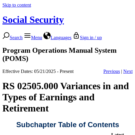
Skip to content
Social Security
Search
Menu
Languages
Sign in / up
Program Operations Manual System
(POMS)
Effective Dates: 05/21/2025 - Present
Previous
|
Next
RS 02505.000 Variances in and
Types of Earnings and
Retirement
Subchapter Table of Contents
Latest