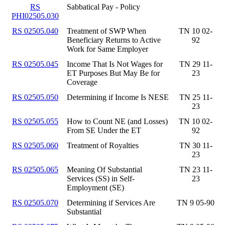
RS
Sabbatical Pay - Policy
PHI02505.030
RS 02505.040
Treatment of SWP When
TN 10 02-
Beneficiary Returns to Active
92
Work for Same Employer
RS 02505.045
Income That Is Not Wages for
TN 29 11-
ET Purposes But May Be for
23
Coverage
RS 02505.050
Determining if Income Is NESE
TN 25 11-
23
RS 02505.055
How to Count NE (and Losses)
TN 10 02-
From SE Under the ET
92
RS 02505.060
Treatment of Royalties
TN 30 11-
23
RS 02505.065
Meaning Of Substantial
TN 23 11-
Services (SS) in Self-
23
Employment (SE)
RS 02505.070
Determining if Services Are
TN 9 05-90
Substantial