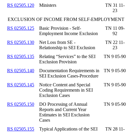
RS 02505.120
Ministers
TN 31 11-
23
EXCLUSION OF INCOME FROM SELF-EMPLOYMENT
RS 02505.125
Basic Provision - Self-
TN 11 09-
Employment Income Exclusion
92
RS 02505.130
Net Loss from SE -
TN 22 11-
Relationship to SEI Exclusion
23
RS 02505.135
Relating “Services” to the SEI
TN 9 05-90
Exclusion Provision
RS 02505.140
Documentation Requirements in
TN 9 05-90
SEI Exclusion Cases-Procedure
RS 02505.145
Notice Content and Special
TN 9 05-90
Coding Requirements in SEI
Exclusion Cases
RS 02505.150
DO Processing of Annual
TN 9 05-90
Reports and Current Year
Estimates in SEI Exclusion
Cases
RS 02505.155
Typical Applications of the SEI
TN 28 11-