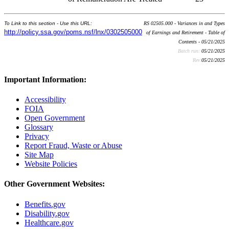
To Link to this section - Use this URL:
RS 02505.000 - Variances in and Types
http://policy.ssa.gov/poms.nsf/lnx/0302505000
of Earnings and Retirement - Table of
Contents - 05/21/2025
Batch run:
05/21/2025
Rev:
05/21/2025
Important Information:
Accessibility
FOIA
Open Government
Glossary
Privacy
Report Fraud, Waste or Abuse
Site Map
Website Policies
Other Government Websites:
Benefits.gov
Disability.gov
Healthcare.gov