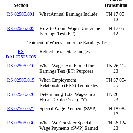
Section
Transmittal
RS 02505.001
What Annual Earnings Include
TN 17 05-
12
RS 02505.005
How to Count Wages Under the
TN 17 05-
Earnings Test (ET)
12
Treatment of Wages Under the Earnings Test
RS
Retired Texas State Judges
DAL02505.005
RS 02505.010
When Wages Are Earned for
TN 26 11-
Earnings Test (ET) Purposes
23
RS 02505.015
When Employment
TN 37 05-
Relationship (ERS) Terminates
25
RS 02505.020
Determining Total Wages in a
TN 20 11-
Fiscal Taxable Year (TY)
23
RS 02505.025
Special Wage Payment (SWP)
TN 18 08-
12
RS 02505.030
When We Consider Special
TN 36 12-
Wage Payments (SWP) Earned
23