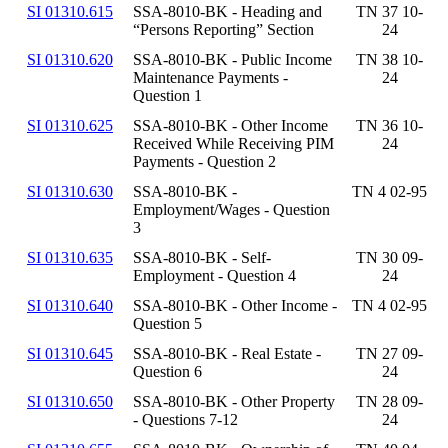
SI 01310.615
SSA-8010-BK - Heading and
TN 37 10-
“Persons Reporting” Section
24
SI 01310.620
SSA-8010-BK - Public Income
TN 38 10-
Maintenance Payments -
24
Question 1
SI 01310.625
SSA-8010-BK - Other Income
TN 36 10-
Received While Receiving PIM
24
Payments - Question 2
SI 01310.630
SSA-8010-BK -
TN 4 02-95
Employment/Wages - Question
3
SI 01310.635
SSA-8010-BK - Self-
TN 30 09-
Employment - Question 4
24
SI 01310.640
SSA-8010-BK - Other Income -
TN 4 02-95
Question 5
SI 01310.645
SSA-8010-BK - Real Estate -
TN 27 09-
Question 6
24
SI 01310.650
SSA-8010-BK - Other Property
TN 28 09-
- Questions 7-12
24