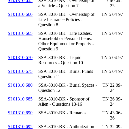
SI 01310.655
SSA-8010-BK - Ownership of
TN 40 04-
a Vehicle - Question 7
25
SI 01310.660
SSA-8010-BK - Ownership of
TN 5 04-97
Life Insurance Policies -
Question 8
SI 01310.665
SSA-8010-BK - Life Estates,
TN 5 04-97
Household or Personal Items,
Other Equipment or Property -
Question 9
SI 01310.670
SSA-8010-BK - Liquid
TN 5 04-97
Resources - Question 10
SI 01310.675
SSA-8010-BK - Burial Funds -
TN 5 04-97
Question 11
SI 01310.680
SSA-8010-BK - Burial Spaces -
TN 22 09-
Question 12
24
SI 01310.685
SSA-8010-BK - Sponsor of
TN 26 09-
Alien - Questions 13-16
24
SI 01310.690
SSA-8010-BK - Remarks
TN 43 06-
26
SI 01310.695
SSA-8010-BK - Authorization
TN 32 09-