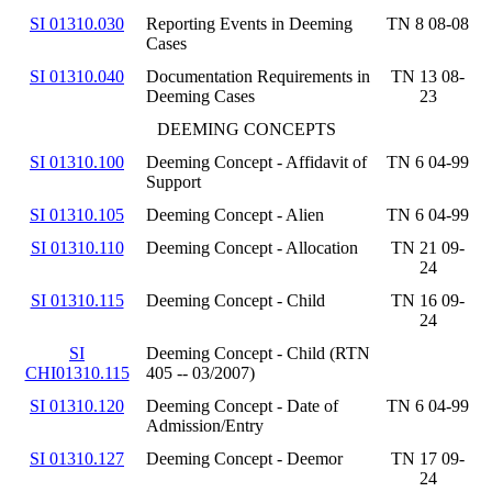
SI 01310.030
Reporting Events in Deeming
TN 8 08-08
Cases
SI 01310.040
Documentation Requirements in
TN 13 08-
Deeming Cases
23
DEEMING CONCEPTS
SI 01310.100
Deeming Concept - Affidavit of
TN 6 04-99
Support
SI 01310.105
Deeming Concept - Alien
TN 6 04-99
SI 01310.110
Deeming Concept - Allocation
TN 21 09-
24
SI 01310.115
Deeming Concept - Child
TN 16 09-
24
SI
Deeming Concept - Child (RTN
CHI01310.115
405 -- 03/2007)
SI 01310.120
Deeming Concept - Date of
TN 6 04-99
Admission/Entry
SI 01310.127
Deeming Concept - Deemor
TN 17 09-
24