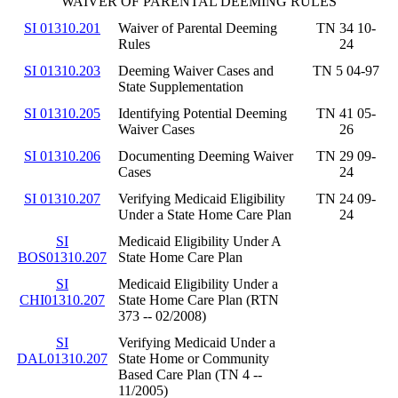
WAIVER OF PARENTAL DEEMING RULES
SI 01310.201
Waiver of Parental Deeming
TN 34 10-
Rules
24
SI 01310.203
Deeming Waiver Cases and
TN 5 04-97
State Supplementation
SI 01310.205
Identifying Potential Deeming
TN 41 05-
Waiver Cases
26
SI 01310.206
Documenting Deeming Waiver
TN 29 09-
Cases
24
SI 01310.207
Verifying Medicaid Eligibility
TN 24 09-
Under a State Home Care Plan
24
SI
Medicaid Eligibility Under A
BOS01310.207
State Home Care Plan
SI
Medicaid Eligibility Under a
CHI01310.207
State Home Care Plan (RTN
373 -- 02/2008)
SI
Verifying Medicaid Under a
DAL01310.207
State Home or Community
Based Care Plan (TN 4 --
11/2005)