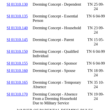
SI 01310.130
Deeming Concept - Dependent
TN 25 09-
24
SI 01310.135
Deeming Concept - Essential
TN 6 04-99
Person
SI 01310.140
Deeming Concept - Household
TN 23 09-
24
SI 01310.145
Deeming Concept - Parent
TN 15 05-
24
SI 01310.150
Deeming Concept - Qualified
TN 6 04-99
Individual
SI 01310.155
Deeming Concept - Sponsor
TN 6 04-99
SI 01310.160
Deeming Concept - Spouse
TN 18 09-
24
SI 01310.165
Deeming Concept - Temporary
TN 35 10-
Absence
24
SI 01310.170
Deeming Concept - Absence
TN 19 09-
From a Deeming Household
24
Due to Military Service