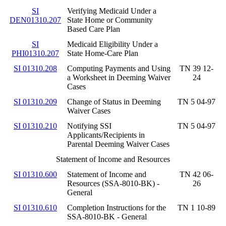
SI
Verifying Medicaid Under a
DEN01310.207
State Home or Community
Based Care Plan
SI
Medicaid Eligibility Under a
PHI01310.207
State Home-Care Plan
SI 01310.208
Computing Payments and Using
TN 39 12-
a Worksheet in Deeming Waiver
24
Cases
SI 01310.209
Change of Status in Deeming
TN 5 04-97
Waiver Cases
SI 01310.210
Notifying SSI
TN 5 04-97
Applicants/Recipients in
Parental Deeming Waiver Cases
Statement of Income and Resources
SI 01310.600
Statement of Income and
TN 42 06-
Resources (SSA-8010-BK) -
26
General
SI 01310.610
Completion Instructions for the
TN 1 10-89
SSA-8010-BK - General