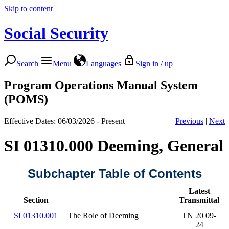
Skip to content
Social Security
Search
Menu
Languages
Sign in / up
Program Operations Manual System
(POMS)
Effective Dates: 06/03/2026 - Present
Previous
|
Next
SI 01310.000 Deeming, General
Subchapter Table of Contents
Latest
Section
Transmittal
SI 01310.001
The Role of Deeming
TN 20 09-
24