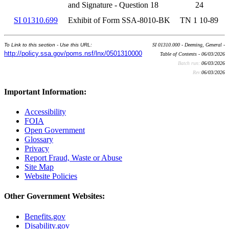
and Signature - Question 18
24
SI 01310.699
Exhibit of Form SSA-8010-BK
TN 1 10-89
To Link to this section - Use this URL:
SI 01310.000 - Deeming, General -
http://policy.ssa.gov/poms.nsf/lnx/0501310000
Table of Contents - 06/03/2026
Batch run:
06/03/2026
Rev:
06/03/2026
Important Information:
Accessibility
FOIA
Open Government
Glossary
Privacy
Report Fraud, Waste or Abuse
Site Map
Website Policies
Other Government Websites:
Benefits.gov
Disability.gov