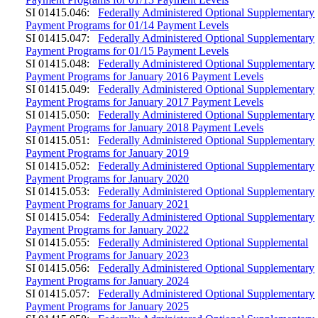
SI 01415.046:
Federally Administered Optional Supplementary
Payment Programs for 01/14 Payment Levels
SI 01415.047:
Federally Administered Optional Supplementary
Payment Programs for 01/15 Payment Levels
SI 01415.048:
Federally Administered Optional Supplementary
Payment Programs for January 2016 Payment Levels
SI 01415.049:
Federally Administered Optional Supplementary
Payment Programs for January 2017 Payment Levels
SI 01415.050:
Federally Administered Optional Supplementary
Payment Programs for January 2018 Payment Levels
SI 01415.051:
Federally Administered Optional Supplementary
Payment Programs for January 2019
SI 01415.052:
Federally Administered Optional Supplementary
Payment Programs for January 2020
SI 01415.053:
Federally Administered Optional Supplementary
Payment Programs for January 2021
SI 01415.054:
Federally Administered Optional Supplementary
Payment Programs for January 2022
SI 01415.055:
Federally Administered Optional Supplemental
Payment Programs for January 2023
SI 01415.056:
Federally Administered Optional Supplementary
Payment Programs for January 2024
SI 01415.057:
Federally Administered Optional Supplementary
Payment Programs for January 2025