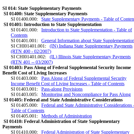
SI 014: State Supplementary Payments
SI 01400: State Supplementary Payments
SI 01400.000:
State Supplementary Payments - Table of Conten
SI 01401: Introduction to State Supplementation
SI 01401.000:
Introduction to State Supplementation - Table of
Contents
SI 01401.001:
General Information about State Supplementatio
SI CHI01401.001:
(IN) Indiana State Supplementary Payments
(RTN 400 - 02/2007)
SI CHI01401.002:
(IL) Illinois State Supplementary Payments
(RTN 401 -- 03/2007)
SI 01403: Pass Along of Federal Supplemental Security Income
Benefit Cost of Living Increases
SI 01403.000:
Pass Along of Federal Supplemental Security
Income Benefit Cost of Living Increases - Table of Contents
SI 01403.001:
Pass-along Provisions
SI 01403.005:
Monitoring and Noncompliance for Pass Along
SI 01405: Federal and State Administrative Considerations
SI 01405.000:
Federal and State Administrative Considerations 
Table of Contents
SI 01405.001:
Methods of Administration
SI 01410: Federal Administration of State Supplementary
Payments
SI 01410.000:
Federal Administration of State Supplementary