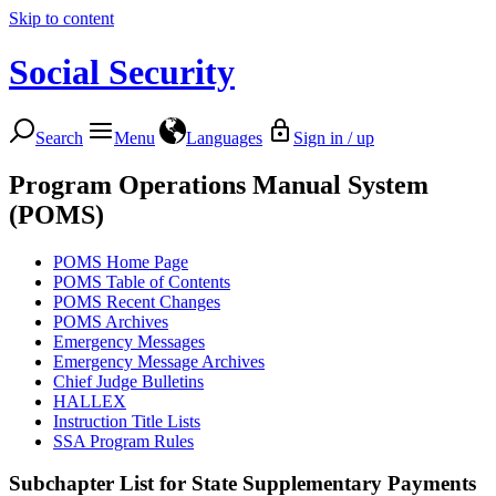
Skip to content
Social Security
Search
Menu
Languages
Sign in / up
Program Operations Manual System
(POMS)
POMS Home Page
POMS Table of Contents
POMS Recent Changes
POMS Archives
Emergency Messages
Emergency Message Archives
Chief Judge Bulletins
HALLEX
Instruction Title Lists
SSA Program Rules
Subchapter List for
State Supplementary Payments