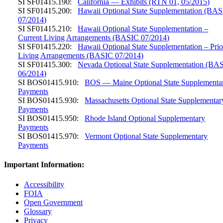
SI SF01415.190:
California — Exhibits (RTN 01, 05/2015)
SI SF01415.200:
Hawaii Optional State Supplementation (BA
07/2014)
SI SF01415.210:
Hawaii Optional State Supplementation –
Current Living Arrangements (BASIC 07/2014)
SI SF01415.220:
Hawaii Optional State Supplementation – Prio
Living Arrangements (BASIC 07/2014)
SI SF01415.300:
Nevada Optional State Supplementation (BA
06/2014)
SI BOS01415.910:
BOS — Maine Optional State Supplementa
Payments
SI BOS01415.930:
Massachusetts Optional State Supplementar
Payments
SI BOS01415.950:
Rhode Island Optional Supplementary
Payments
SI BOS01415.970:
Vermont Optional State Supplementary
Payments
Important Information:
Accessibility
FOIA
Open Government
Glossary
Privacy