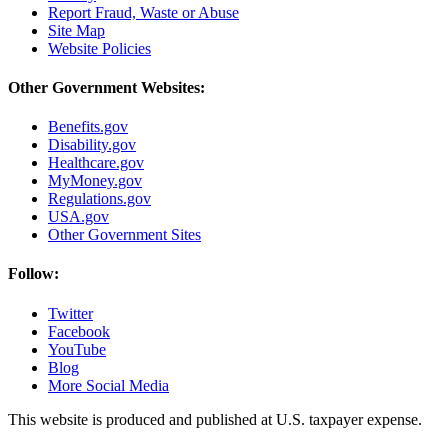
Report Fraud, Waste or Abuse
Site Map
Website Policies
Other Government Websites:
Benefits.gov
Disability.gov
Healthcare.gov
MyMoney.gov
Regulations.gov
USA.gov
Other Government Sites
Follow:
Twitter
Facebook
YouTube
Blog
More Social Media
This website is produced and published at U.S. taxpayer expense.