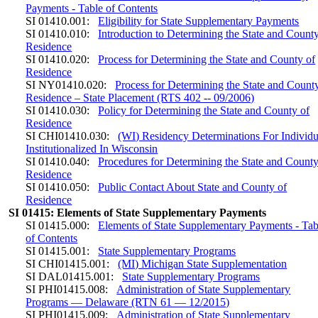
Payments - Table of Contents
SI 01410.001:
Eligibility for State Supplementary Payments
SI 01410.010:
Introduction to Determining the State and County
Residence
SI 01410.020:
Process for Determining the State and County of
Residence
SI NY01410.020:
Process for Determining the State and Count
Residence – State Placement (RTS 402 -- 09/2006)
SI 01410.030:
Policy for Determining the State and County of
Residence
SI CHI01410.030:
(WI) Residency Determinations For Individu
Institutionalized In Wisconsin
SI 01410.040:
Procedures for Determining the State and County
Residence
SI 01410.050:
Public Contact About State and County of
Residence
SI 01415: Elements of State Supplementary Payments
SI 01415.000:
Elements of State Supplementary Payments - Tab
of Contents
SI 01415.001:
State Supplementary Programs
SI CHI01415.001:
(MI) Michigan State Supplementation
SI DAL01415.001:
State Supplementary Programs
SI PHI01415.008:
Administration of State Supplementary
Programs — Delaware (RTN 61 — 12/2015)
SI PHI01415.009:
Administration of State Supplementary