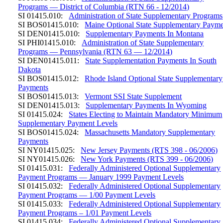
Programs — District of Columbia (RTN 66 - 12/2014)
SI 01415.010:
Administration of State Supplementary Programs
SI BOS01415.010:
Maine Optional State Supplementary Payme
SI DEN01415.010:
Supplementary Payments In Montana
SI PHI01415.010:
Administration of State Supplementary
Programs — Pennsylvania (RTN 63 — 12/2014)
SI DEN01415.011:
State Supplementation Payments In South
Dakota
SI BOS01415.012:
Rhode Island Optional State Supplementary
Payments
SI BOS01415.013:
Vermont SSI State Supplement
SI DEN01415.013:
Supplementary Payments In Wyoming
SI 01415.024:
States Electing to Maintain Mandatory Minimum
Supplementary Payment Levels
SI BOS01415.024:
Massachusetts Mandatory Supplementary
Payments
SI NY01415.025:
New Jersey Payments (RTS 398 - 06/2006)
SI NY01415.026:
New York Payments (RTS 399 - 06/2006)
SI 01415.031:
Federally Administered Optional Supplementary
Payment Programs — January 1999 Payment Levels
SI 01415.032:
Federally Administered Optional Supplementary
Payment Programs — 1/00 Payment Levels
SI 01415.033:
Federally Administered Optional Supplementary
Payment Programs – 1/01 Payment Levels
SI 01415.034:
Federally Administered Optional Supplementary