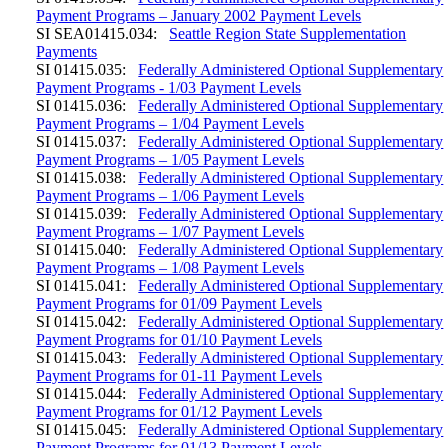
Payment Programs – January 2002 Payment Levels
SI SEA01415.034:
Seattle Region State Supplementation
Payments
SI 01415.035:
Federally Administered Optional Supplementary
Payment Programs - 1/03 Payment Levels
SI 01415.036:
Federally Administered Optional Supplementary
Payment Programs – 1/04 Payment Levels
SI 01415.037:
Federally Administered Optional Supplementary
Payment Programs – 1/05 Payment Levels
SI 01415.038:
Federally Administered Optional Supplementary
Payment Programs – 1/06 Payment Levels
SI 01415.039:
Federally Administered Optional Supplementary
Payment Programs – 1/07 Payment Levels
SI 01415.040:
Federally Administered Optional Supplementary
Payment Programs – 1/08 Payment Levels
SI 01415.041:
Federally Administered Optional Supplementary
Payment Programs for 01/09 Payment Levels
SI 01415.042:
Federally Administered Optional Supplementary
Payment Programs for 01/10 Payment Levels
SI 01415.043:
Federally Administered Optional Supplementary
Payment Programs for 01-11 Payment Levels
SI 01415.044:
Federally Administered Optional Supplementary
Payment Programs for 01/12 Payment Levels
SI 01415.045:
Federally Administered Optional Supplementary
Payment Programs for 01/13 Payment Levels