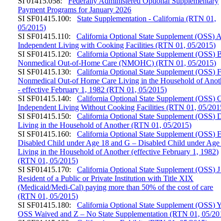
SI 01415.058:
Federally Administered Optional Supplementary
Payment Programs for January 2026
SI SF01415.100:
State Supplementation - California (RTN 01,
05/2015)
SI SF01415.110:
California Optional State Supplement (OSS) A
Independent Living with Cooking Facilities (RTN 01, 05/2015)
SI SF01415.120:
California Optional State Supplement (OSS) B
Nonmedical Out-of-Home Care (NMOHC) (RTN 01, 05/2015)
SI SF01415.130:
California Optional State Supplement (OSS) 
Nonmedical Out-of Home Care Living in the Household of Anot
- effective February 1, 1982 (RTN 01, 05/2015)
SI SF01415.140:
California Optional State Supplement (OSS) C
Independent Living Without Cooking Facilities (RTN 01, 05/201
SI SF01415.150:
California Optional State Supplement (OSS) 
Living in the Household of Another (RTN 01, 05/2015)
SI SF01415.160:
California Optional State Supplement (OSS) 
Disabled Child under Age 18 and G – Disabled Child under Age
Living in the Household of Another (effective February 1, 1982)
(RTN 01, 05/2015)
SI SF01415.170:
California Optional State Supplement (OSS) J
Resident of a Public or Private Institution with Title XIX
(Medicaid/Medi-Cal) paying more than 50% of the cost of care
(RTN 01, 05/2015)
SI SF01415.180:
California Optional State Supplement (OSS) 
OSS Waived and Z – No State Supplementation (RTN 01, 05/20