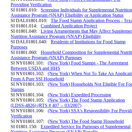
Providing Verification
SI 01801.010:
Screening Individuals for Supplemental Nutritio
Assistance Program (SNAP) Eligibility or Application Status
SI DAL01801.010:
The Food Stamp Application Process - Tex
SI 01801.014:
Combined Application Project
SI 01801.040:
Living Arrangements that May Affect Supplemen
Nutrition Assistance Program (SNAP) Eligibility
SI DAL01801.040:
Residents of Institutions for Food Stamp
Purposes
SI 01801.060:
Household Composition for Supplemental Nutrit
Assistance Program (SNAP) Purposes
SI NY01801.101:
(New York) Food Stamps - The Agreement
Between USDA and HHS
SI NY01801.102:
(New York) When Not To Take An Applicat
From A Pure SSI Household
SI NY01801.103:
(New York) Households Not Eligible For Fo
Stamps
SI NY01801.104:
(New York) Expedited Processing
SI NY01801.105:
(New York) The Food Stamp Application
(LDSS-4826) (RTS # 407 -- 03/2007)
SI NY01801.106:
(New York) SSA's Responsibility For Provid
Verification
SI NY01801.107:
(New York) The Food Stamp Household
SI 01801.150:
Expedited Service for Purposes of Supplemental
Nutrition Assistance Program (SNAP) Benefits