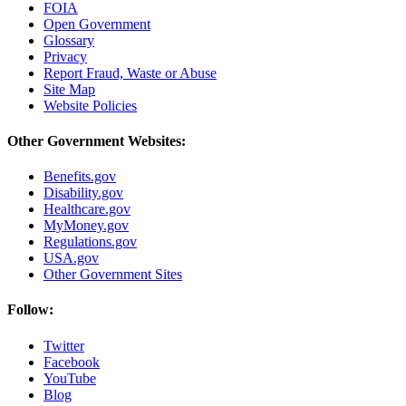
FOIA
Open Government
Glossary
Privacy
Report Fraud, Waste or Abuse
Site Map
Website Policies
Other Government Websites:
Benefits.gov
Disability.gov
Healthcare.gov
MyMoney.gov
Regulations.gov
USA.gov
Other Government Sites
Follow:
Twitter
Facebook
YouTube
Blog