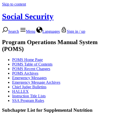
Skip to content
Social Security
Search
Menu
Languages
Sign in / up
Program Operations Manual System
(POMS)
POMS Home Page
POMS Table of Contents
POMS Recent Changes
POMS Archives
Emergency Messages
Emergency Message Archives
Chief Judge Bulletins
HALLEX
Instruction Title Lists
SSA Program Rules
Subchapter List for
Supplemental Nutrition