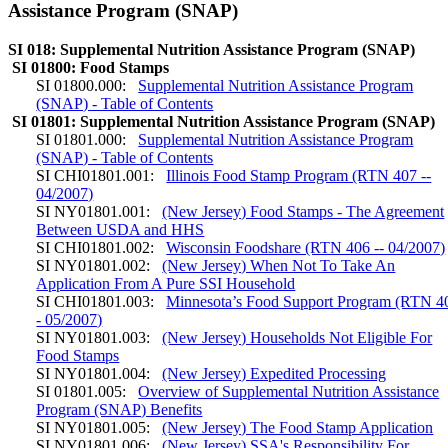
Assistance Program (SNAP)
SI 018: Supplemental Nutrition Assistance Program (SNAP)
SI 01800: Food Stamps
SI 01800.000:
Supplemental Nutrition Assistance Program
(SNAP) - Table of Contents
SI 01801: Supplemental Nutrition Assistance Program (SNAP)
SI 01801.000:
Supplemental Nutrition Assistance Program
(SNAP) - Table of Contents
SI CHI01801.001:
Illinois Food Stamp Program (RTN 407 --
04/2007)
SI NY01801.001:
(New Jersey) Food Stamps - The Agreement
Between USDA and HHS
SI CHI01801.002:
Wisconsin Foodshare (RTN 406 -- 04/2007)
SI NY01801.002:
(New Jersey) When Not To Take An
Application From A Pure SSI Household
SI CHI01801.003:
Minnesota’s Food Support Program (RTN 4
- 05/2007)
SI NY01801.003:
(New Jersey) Households Not Eligible For
Food Stamps
SI NY01801.004:
(New Jersey) Expedited Processing
SI 01801.005:
Overview of Supplemental Nutrition Assistance
Program (SNAP) Benefits
SI NY01801.005:
(New Jersey) The Food Stamp Application
SI NY01801.006:
(New Jersey) SSA's Responsibility For