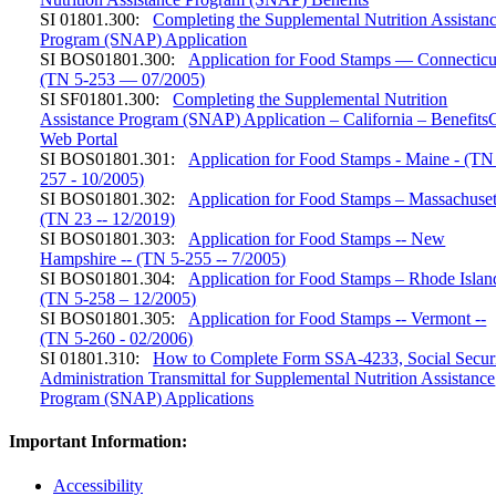
SI 01801.300:
Completing the Supplemental Nutrition Assistan
Program (SNAP) Application
SI BOS01801.300:
Application for Food Stamps — Connecticu
(TN 5-253 — 07/2005)
SI SF01801.300:
Completing the Supplemental Nutrition
Assistance Program (SNAP) Application – California – Benefits
Web Portal
SI BOS01801.301:
Application for Food Stamps - Maine - (TN
257 - 10/2005)
SI BOS01801.302:
Application for Food Stamps – Massachuset
(TN 23 -- 12/2019)
SI BOS01801.303:
Application for Food Stamps -- New
Hampshire -- (TN 5-255 -- 7/2005)
SI BOS01801.304:
Application for Food Stamps – Rhode Islan
(TN 5-258 – 12/2005)
SI BOS01801.305:
Application for Food Stamps -- Vermont --
(TN 5-260 - 02/2006)
SI 01801.310:
How to Complete Form SSA-4233, Social Secur
Administration Transmittal for Supplemental Nutrition Assistance
Program (SNAP) Applications
Important Information:
Accessibility