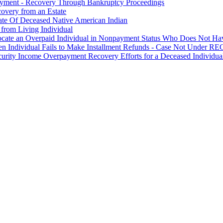
ayment - Recovery Through Bankruptcy Proceedings
overy from an Estate
tate Of Deceased Native American Indian
 from Living Individual
Locate an Overpaid Individual in Nonpayment Status Who Does Not Hav
en Individual Fails to Make Installment Refunds - Case Not Under 
curity Income Overpayment Recovery Efforts for a Deceased Individua