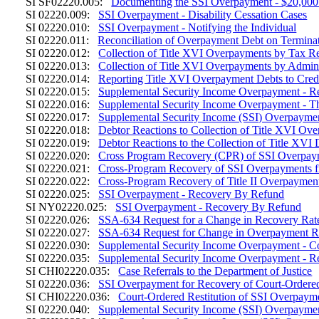
SI SF02220.005:
Documenting the SSI Overpayment - $20,000
SI 02220.009:
SSI Overpayment - Disability Cessation Cases
SI 02220.010:
SSI Overpayment - Notifying the Individual
SI 02220.011:
Reconciliation of Overpayment Debt on Termina
SI 02220.012:
Collection of Title XVI Overpayments by Tax R
SI 02220.013:
Collection of Title XVI Overpayments by Admini
SI 02220.014:
Reporting Title XVI Overpayment Debts to Cred
SI 02220.015:
Supplemental Security Income Overpayment - R
SI 02220.016:
Supplemental Security Income Overpayment - Th
SI 02220.017:
Supplemental Security Income (SSI) Overpaymen
SI 02220.018:
Debtor Reactions to Collection of Title XVI O
SI 02220.019:
Debtor Reactions to the Collection of Title XVI 
SI 02220.020:
Cross Program Recovery (CPR) of SSI Overpayme
SI 02220.021:
Cross-Program Recovery of SSI Overpayments f
SI 02220.022:
Cross-Program Recovery of Title II Overpayme
SI 02220.025:
SSI Overpayment - Recovery By Refund
SI NY02220.025:
SSI Overpayment - Recovery By Refund
SI 02220.026:
SSA-634 Request for a Change in Recovery Rate
SI 02220.027:
SSA-634 Request for Change in Overpayment R
SI 02220.030:
Supplemental Security Income Overpayment - C
SI 02220.035:
Supplemental Security Income Overpayment - Re
SI CHI02220.035:
Case Referrals to the Department of Justice
SI 02220.036:
SSI Overpayment for Recovery of Court-Ordered
SI CHI02220.036:
Court-Ordered Restitution of SSI Overpaym
SI 02220.040:
Supplemental Security Income (SSI) Overpayme