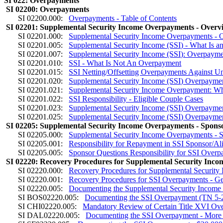
SI 022: Overpayments
SI 02200: Overpayments
SI 02200.000:
Overpayments - Table of Contents
SI 02201: Supplemental Security Income Overpayments - Overv
SI 02201.000:
Supplemental Security Income Overpayments - O
SI 02201.005:
Supplemental Security Income (SSI) - What Is 
SI 02201.007:
Supplemental Security Income (SSI): Overpaym
SI 02201.010:
SSI - What Is Not An Overpayment
SI 02201.015:
SSI Netting/Offsetting Overpayments Against 
SI 02201.020:
Supplemental Security Income (SSI) Overpaymen
SI 02201.021:
Supplemental Security Income Overpayment: Who
SI 02201.022:
SSI Responsibility - Eligible Couple Cases
SI 02201.023:
Supplemental Security Income (SSI) Overpayme
SI 02201.025:
Supplemental Security Income (SSI) Overpaymen
SI 02205: Supplemental Security Income Overpayments - Sponso
SI 02205.000:
Supplemental Security Income Overpayments - S
SI 02205.001:
Responsibility for Repayment in SSI Sponsor/A
SI 02205.005:
Sponsor Questions Responsibility for SSI Over
SI 02220: Recovery Procedures for Supplemental Security Inc
SI 02220.000:
Recovery Procedures for Supplemental Security
SI 02220.001:
Recovery Procedures for SSI Overpayments - Ge
SI 02220.005:
Documenting the Supplemental Security Incom
SI BOS02220.005:
Documenting the SSI Overpayment (TN 5-
SI CHI02220.005:
Mandatory Review of Certain Title XVI Ov
SI DAL02220.005:
Documenting the SSI Overpayment - More 