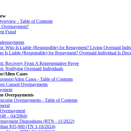
iew
verview - Table of Contents
an Overpayment?
ent Fraud
Underpayments
t: Who Is Liable (Responsible) for Repayment? Living Overpaid Indiv
 Is Liable (Responsible) for Repayment? Overpaid Individual Is Dec
nt: Recovery From A Representative Payee
t: Notifying Overpaid Individuals
r/Alien Cases
ponsor/Alien Cases - Table of Contents
lien Caused Overpayments
payment
ome Overpayments
 Income Overpayments - Table of Contents
neral
e Overpayment
248 – 04/2004)
erpayment Dispositions (RTN - 11/2022)
than $35,000 (TN 3-10/2024)