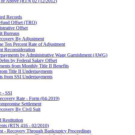
 or Above (RTN 02 (12/2012)
ted Records
efund Offset (TRO)
strative Offset
it Bureaus
ecovery By Adjustment
e Ten Percent Rate of Adjustment
t Reconsideration
verpayments by Administrative Wage Garnishment (AWG)
Debts by Federal Salary Offset
nts from Monthly Title II Benefits
rom Title II Underpayments
nts from SSI Underpayments
 - SSI
ecovery Rate - Form (04-2019)
ompromise Settlement
covery By Civil Suit
 Restitution
ents (RTN 416 - 02/2010)
nt - Recovery Through Bankruptcy Proceedings