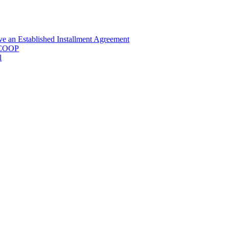
e an Established Installment Agreement
RECOOP
l