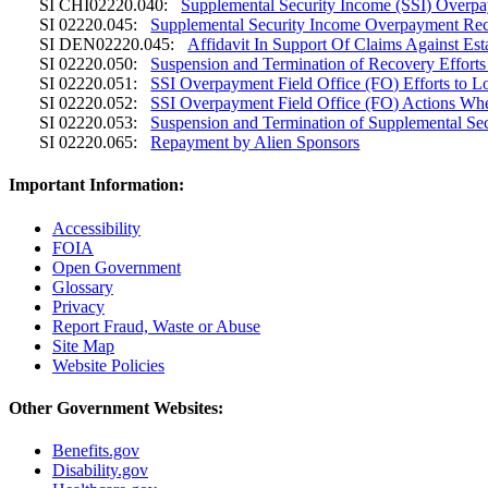
SI CHI02220.040:
Supplemental Security Income (SSI) Overp
SI 02220.045:
Supplemental Security Income Overpayment Rec
SI DEN02220.045:
Affidavit In Support Of Claims Against Es
SI 02220.050:
Suspension and Termination of Recovery Efforts
SI 02220.051:
SSI Overpayment Field Office (FO) Efforts to 
SI 02220.052:
SSI Overpayment Field Office (FO) Actions Wh
SI 02220.053:
Suspension and Termination of Supplemental Se
SI 02220.065:
Repayment by Alien Sponsors
Important Information:
Accessibility
FOIA
Open Government
Glossary
Privacy
Report Fraud, Waste or Abuse
Site Map
Website Policies
Other Government Websites:
Benefits.gov
Disability.gov