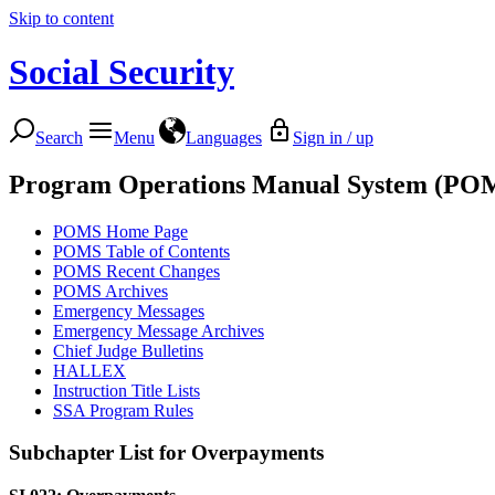
Skip to content
Social Security
Search
Menu
Languages
Sign in / up
Program Operations Manual System (PO
POMS Home Page
POMS Table of Contents
POMS Recent Changes
POMS Archives
Emergency Messages
Emergency Message Archives
Chief Judge Bulletins
HALLEX
Instruction Title Lists
SSA Program Rules
Subchapter List for
Overpayments