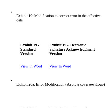
•
Exhibit 19: Modification to correct error in the effective
date
Exhibit 19 -
Exhibit 19 - Electronic
Standard
Signature Acknowledgment
Version
Version
View In Word
View In Word
•
Exhibit 20a: Error Modification (absolute coverage group)