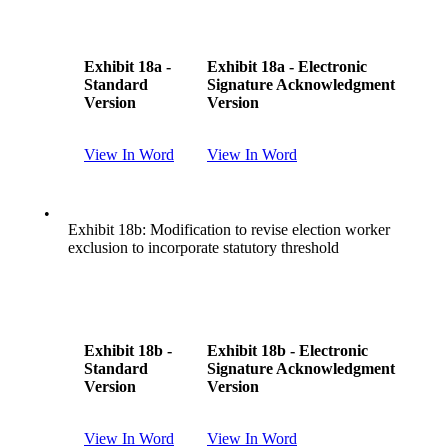
Exhibit 18a -
Exhibit 18a - Electronic
Standard
Signature Acknowledgment
Version
Version
View In Word
View In Word
•
Exhibit 18b: Modification to revise election worker
exclusion to incorporate statutory threshold
Exhibit 18b -
Exhibit 18b - Electronic
Standard
Signature Acknowledgment
Version
Version
View In Word
View In Word