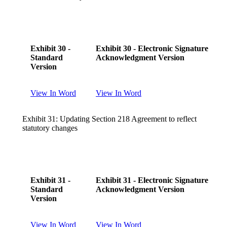
Exhibit 30 -
Exhibit 30 - Electronic Signature
Standard
Acknowledgment Version
Version
View In Word
View In Word
Exhibit 31: Updating Section 218 Agreement to reflect
statutory changes
Exhibit 31 -
Exhibit 31 - Electronic Signature
Standard
Acknowledgment Version
Version
View In Word
View In Word