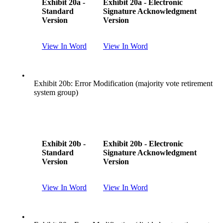
Exhibit 20a -
Exhibit 20a - Electronic
Standard
Signature Acknowledgment
Version
Version
View In Word
View In Word
•
Exhibit 20b: Error Modification (majority vote retirement
system group)
Exhibit 20b -
Exhibit 20b - Electronic
Standard
Signature Acknowledgment
Version
Version
View In Word
View In Word
•