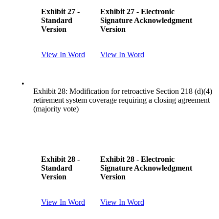
Exhibit 27 -
Exhibit 27 - Electronic
Standard
Signature Acknowledgment
Version
Version
View In Word
View In Word
•
Exhibit 28: Modification for retroactive Section 218 (d)(4)
retirement system coverage requiring a closing agreement
(majority vote)
Exhibit 28 -
Exhibit 28 - Electronic
Standard
Signature Acknowledgment
Version
Version
View In Word
View In Word