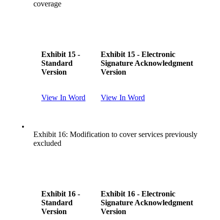
coverage
Exhibit 15 -
Exhibit 15 - Electronic
Standard
Signature Acknowledgment
Version
Version
View In Word
View In Word
•
Exhibit 16: Modification to cover services previously
excluded
Exhibit 16 -
Exhibit 16 - Electronic
Standard
Signature Acknowledgment
Version
Version