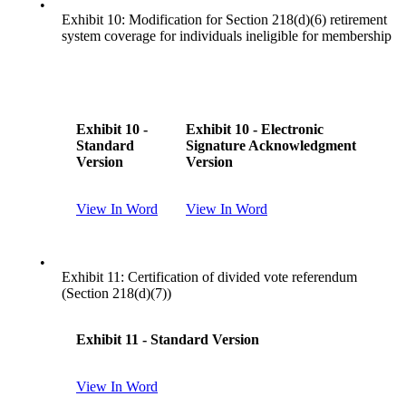
•
Exhibit 10: Modification for Section 218(d)(6) retirement
system coverage for individuals ineligible for membership
Exhibit 10 -
Exhibit 10 - Electronic
Standard
Signature Acknowledgment
Version
Version
View In Word
View In Word
•
Exhibit 11: Certification of divided vote referendum
(Section 218(d)(7))
Exhibit 11 - Standard Version
View In Word