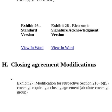
Exhibit 26 -
Exhibit 26 - Electronic
Standard
Signature Acknowledgment
Version
Version
View In Word
View In Word
H.
Closing agreement Modifications
•
Exhibit 27: Modification for retroactive Section 218 (b)(5)
coverage requiring a closing agreement (absolute coverage
group)