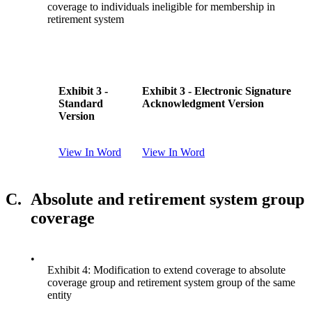
coverage to individuals ineligible for membership in
retirement system
Exhibit 3 -
Exhibit 3 - Electronic Signature
Standard
Acknowledgment Version
Version
View In Word
View In Word
C.
Absolute and retirement system group
coverage
•
Exhibit 4: Modification to extend coverage to absolute
coverage group and retirement system group of the same
entity