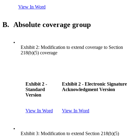
View In Word
B.
Absolute coverage group
•
Exhibit 2: Modification to extend coverage to Section
218(b)(5) coverage
Exhibit 2 -
Exhibit 2 - Electronic Signature
Standard
Acknowledgment Version
Version
View In Word
View In Word
•
Exhibit 3: Modification to extend Section 218(b)(5)