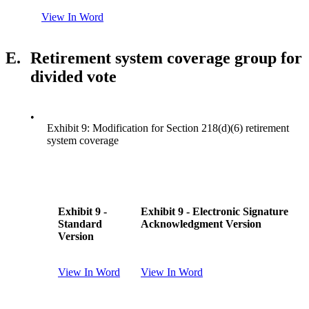
View In Word
E.
Retirement system coverage group for
divided vote
•
Exhibit 9: Modification for Section 218(d)(6) retirement
system coverage
Exhibit 9 -
Exhibit 9 - Electronic Signature
Standard
Acknowledgment Version
Version
View In Word
View In Word