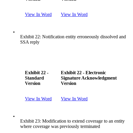
View In Word
View In Word
•
Exhibit 22: Notification entity erroneously dissolved and
SSA reply
Exhibit 22 -
Exhibit 22 - Electronic
Standard
Signature Acknowledgment
Version
Version
View In Word
View In Word
•
Exhibit 23: Modification to extend coverage to an entity
where coverage was previously terminated