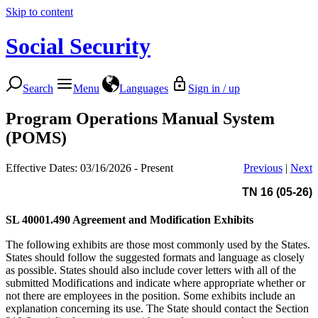
Skip to content
Social Security
Search
Menu
Languages
Sign in / up
Program Operations Manual System
(POMS)
Effective Dates: 03/16/2026 - Present
Previous
|
Next
TN 16 (05-26)
SL 40001.490
Agreement and Modification Exhibits
The following exhibits are those most commonly used by the States.
States should follow the suggested formats and language as closely
as possible. States should also include cover letters with all of the
submitted Modifications and indicate where appropriate whether or
not there are employees in the position. Some exhibits include an
explanation concerning its use. The State should contact the Section