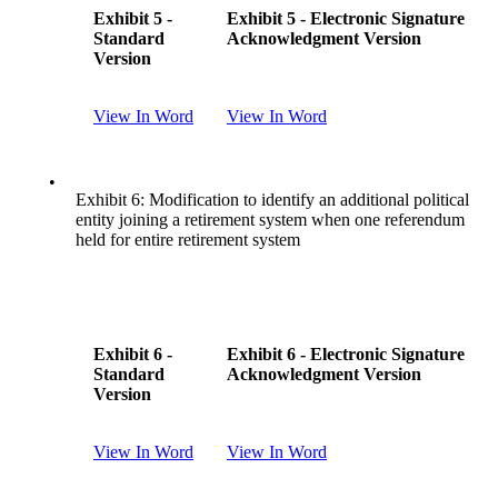
Exhibit 5 -
Exhibit 5 - Electronic Signature
Standard
Acknowledgment Version
Version
View In Word
View In Word
•
Exhibit 6: Modification to identify an additional political
entity joining a retirement system when one referendum
held for entire retirement system
Exhibit 6 -
Exhibit 6 - Electronic Signature
Standard
Acknowledgment Version
Version
View In Word
View In Word