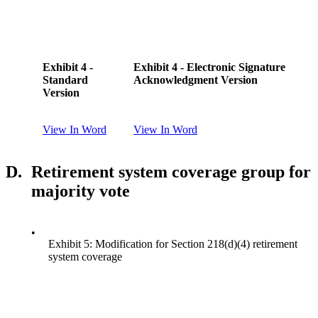
Exhibit 4 -
Exhibit 4 - Electronic Signature
Standard
Acknowledgment Version
Version
View In Word
View In Word
D.
Retirement system coverage group for
majority vote
•
Exhibit 5: Modification for Section 218(d)(4) retirement
system coverage