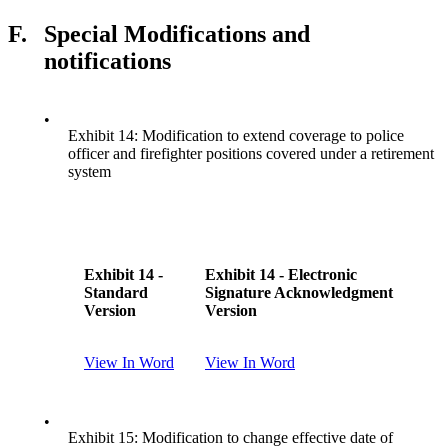
F.
Special Modifications and
notifications
•
Exhibit 14: Modification to extend coverage to police
officer and firefighter positions covered under a retirement
system
Exhibit 14 -
Exhibit 14 - Electronic
Standard
Signature Acknowledgment
Version
Version
View In Word
View In Word
•
Exhibit 15: Modification to change effective date of