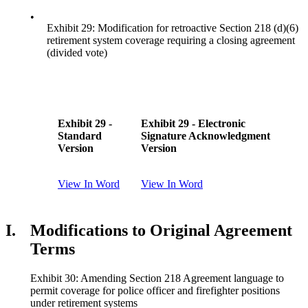
•
Exhibit 29: Modification for retroactive Section 218 (d)(6)
retirement system coverage requiring a closing agreement
(divided vote)
Exhibit 29 -
Exhibit 29 - Electronic
Standard
Signature Acknowledgment
Version
Version
View In Word
View In Word
I.
Modifications to Original Agreement
Terms
Exhibit 30: Amending Section 218 Agreement language to
permit coverage for police officer and firefighter positions
under retirement systems