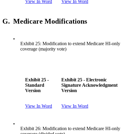
View In Word
View In Word
G.
Medicare Modifications
•
Exhibit 25: Modification to extend Medicare HI-only
coverage (majority vote)
Exhibit 25 -
Exhibit 25 - Electronic
Standard
Signature Acknowledgment
Version
Version
View In Word
View In Word
•
Exhibit 26: Modification to extend Medicare HI-only
coverage (divided vote)