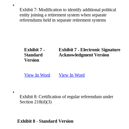
•
Exhibit 7: Modification to identify additional political
entity joining a retirement system when separate
referendums held in separate retirement systems
Exhibit 7 -
Exhibit 7 - Electronic Signature
Standard
Acknowledgment Version
Version
View In Word
View In Word
•
Exhibit 8: Certification of regular referendum under
Section 218(d)(3)
Exhibit 8 - Standard Version