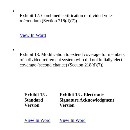
•
Exhibit 12: Combined certification of divided vote
referendum (Section 218(d)(7))
View In Word
•
Exhibit 13: Modification to extend coverage for members
of a divided retirement system who did not initially elect
coverage (second chance) (Section 218(d)(7))
Exhibit 13 -
Exhibit 13 - Electronic
Standard
Signature Acknowledgment
Version
Version
View In Word
View In Word