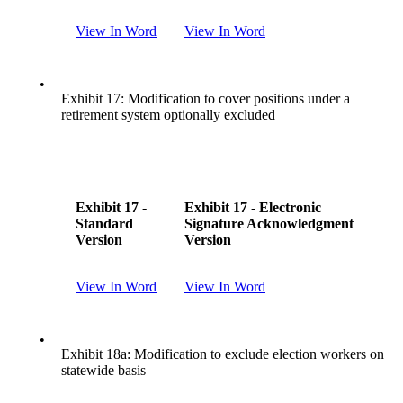
View In Word
View In Word
•
Exhibit 17: Modification to cover positions under a
retirement system optionally excluded
Exhibit 17 -
Exhibit 17 - Electronic
Standard
Signature Acknowledgment
Version
Version
View In Word
View In Word
•
Exhibit 18a: Modification to exclude election workers on
statewide basis