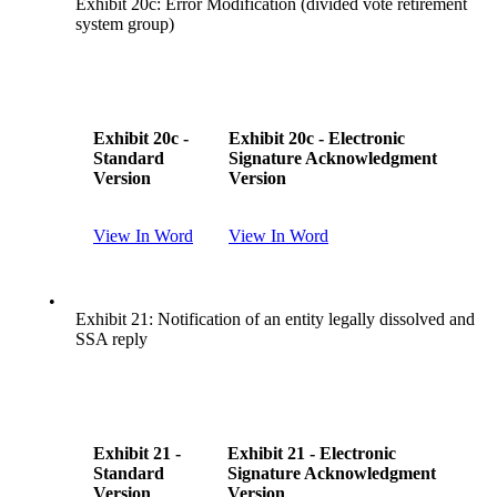
Exhibit 20c: Error Modification (divided vote retirement
system group)
Exhibit 20c -
Exhibit 20c - Electronic
Standard
Signature Acknowledgment
Version
Version
View In Word
View In Word
•
Exhibit 21: Notification of an entity legally dissolved and
SSA reply
Exhibit 21 -
Exhibit 21 - Electronic
Standard
Signature Acknowledgment
Version
Version