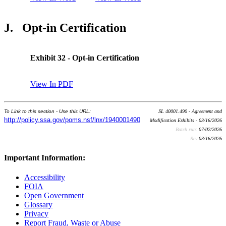
J.
Opt-in Certification
Exhibit 32 - Opt-in Certification
View In PDF
To Link to this section - Use this URL:
SL 40001.490 - Agreement and
http://policy.ssa.gov/poms.nsf/lnx/1940001490
Modification Exhibits - 03/16/2026
Batch run:
07/02/2026
Rev:
03/16/2026
Important Information:
Accessibility
FOIA
Open Government
Glossary
Privacy
Report Fraud, Waste or Abuse