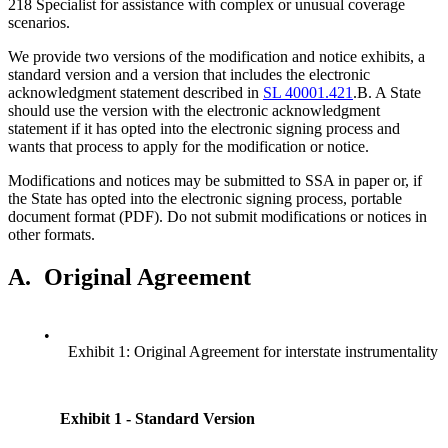
218 Specialist for assistance with complex or unusual coverage
scenarios.
We provide two versions of the modification and notice exhibits, a
standard version and a version that includes the electronic
acknowledgment statement described in
SL 40001.421
.B. A State
should use the version with the electronic acknowledgment
statement if it has opted into the electronic signing process and
wants that process to apply for the modification or notice.
Modifications and notices may be submitted to SSA in paper or, if
the State has opted into the electronic signing process, portable
document format (PDF). Do not submit modifications or notices in
other formats.
A.
Original Agreement
•
Exhibit 1: Original Agreement for interstate instrumentality
Exhibit 1 - Standard Version