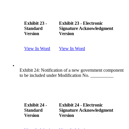
Exhibit 23 -
Exhibit 23 - Electronic
Standard
Signature Acknowledgment
Version
Version
View In Word
View In Word
•
Exhibit 24: Notification of a new government component
to be included under Modification No. __________
Exhibit 24 -
Exhibit 24 - Electronic
Standard
Signature Acknowledgment
Version
Version