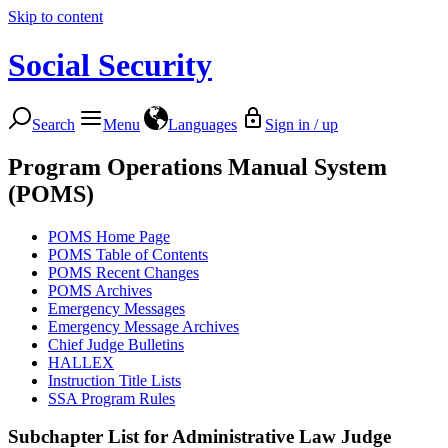
Skip to content
Social Security
Search
Menu
Languages
Sign in / up
Program Operations Manual System
(POMS)
POMS Home Page
POMS Table of Contents
POMS Recent Changes
POMS Archives
Emergency Messages
Emergency Message Archives
Chief Judge Bulletins
HALLEX
Instruction Title Lists
SSA Program Rules
Subchapter List for
Administrative Law Judge