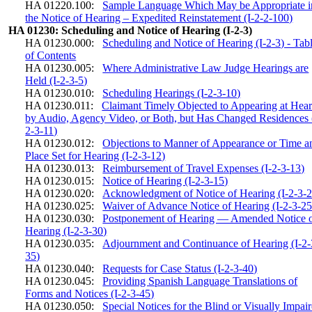
HA 01220.100:
Sample Language Which May be Appropriate i
the Notice of Hearing – Expedited Reinstatement (I-2-2-100)
HA 01230: Scheduling and Notice of Hearing (I-2-3)
HA 01230.000:
Scheduling and Notice of Hearing (I-2-3) - Tab
of Contents
HA 01230.005:
Where Administrative Law Judge Hearings are
Held (I-2-3-5)
HA 01230.010:
Scheduling Hearings (I-2-3-10)
HA 01230.011:
Claimant Timely Objected to Appearing at Hea
by Audio, Agency Video, or Both, but Has Changed Residences 
2-3-11)
HA 01230.012:
Objections to Manner of Appearance or Time a
Place Set for Hearing (I-2-3-12)
HA 01230.013:
Reimbursement of Travel Expenses (I-2-3-13)
HA 01230.015:
Notice of Hearing (I-2-3-15)
HA 01230.020:
Acknowledgment of Notice of Hearing (I-2-3-2
HA 01230.025:
Waiver of Advance Notice of Hearing (I-2-3-25
HA 01230.030:
Postponement of Hearing — Amended Notice 
Hearing (I-2-3-30)
HA 01230.035:
Adjournment and Continuance of Hearing (I-2-
35)
HA 01230.040:
Requests for Case Status (I-2-3-40)
HA 01230.045:
Providing Spanish Language Translations of
Forms and Notices (I-2-3-45)
HA 01230.050:
Special Notices for the Blind or Visually Impai