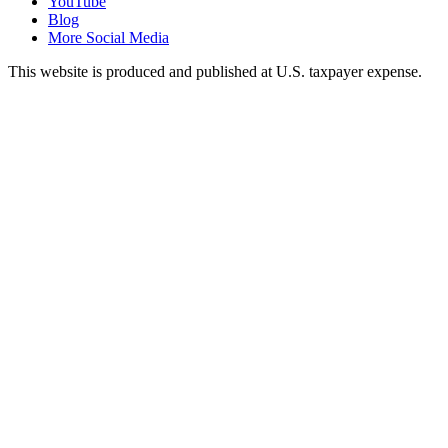
YouTube
Blog
More Social Media
This website is produced and published at U.S. taxpayer expense.