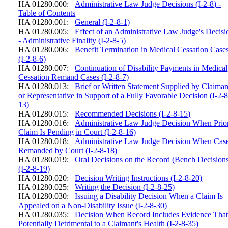
HA 01280.000:
Administrative Law Judge Decisions (I-2-8) -
Table of Contents
HA 01280.001:
General (I-2-8-1)
HA 01280.005:
Effect of an Administrative Law Judge's Decisi
- Administrative Finality (I-2-8-5)
HA 01280.006:
Benefit Termination in Medical Cessation Case
(I-2-8-6)
HA 01280.007:
Continuation of Disability Payments in Medical
Cessation Remand Cases (I-2-8-7)
HA 01280.013:
Brief or Written Statement Supplied by Claiman
or Representative in Support of a Fully Favorable Decision (I-2-8
13)
HA 01280.015:
Recommended Decisions (I-2-8-15)
HA 01280.016:
Administrative Law Judge Decision When Prio
Claim Is Pending in Court (I-2-8-16)
HA 01280.018:
Administrative Law Judge Decision When Cas
Remanded by Court (I-2-8-18)
HA 01280.019:
Oral Decisions on the Record (Bench Decision
(I-2-8-19)
HA 01280.020:
Decision Writing Instructions (I-2-8-20)
HA 01280.025:
Writing the Decision (I-2-8-25)
HA 01280.030:
Issuing a Disability Decision When a Claim Is
Appealed on a Non-Disability Issue (I-2-8-30)
HA 01280.035:
Decision When Record Includes Evidence That
Potentially Detrimental to a Claimant's Health (I-2-8-35)