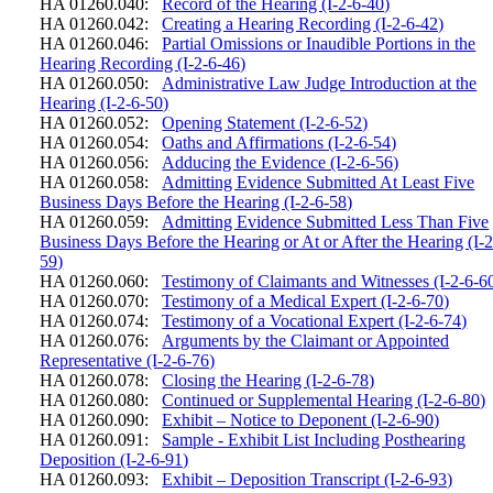
HA 01260.040:
Record of the Hearing (I-2-6-40)
HA 01260.042:
Creating a Hearing Recording (I-2-6-42)
HA 01260.046:
Partial Omissions or Inaudible Portions in the
Hearing Recording (I-2-6-46)
HA 01260.050:
Administrative Law Judge Introduction at the
Hearing (I-2-6-50)
HA 01260.052:
Opening Statement (I-2-6-52)
HA 01260.054:
Oaths and Affirmations (I-2-6-54)
HA 01260.056:
Adducing the Evidence (I-2-6-56)
HA 01260.058:
Admitting Evidence Submitted At Least Five
Business Days Before the Hearing (I-2-6-58)
HA 01260.059:
Admitting Evidence Submitted Less Than Five
Business Days Before the Hearing or At or After the Hearing (I-2
59)
HA 01260.060:
Testimony of Claimants and Witnesses (I-2-6-6
HA 01260.070:
Testimony of a Medical Expert (I-2-6-70)
HA 01260.074:
Testimony of a Vocational Expert (I-2-6-74)
HA 01260.076:
Arguments by the Claimant or Appointed
Representative (I-2-6-76)
HA 01260.078:
Closing the Hearing (I-2-6-78)
HA 01260.080:
Continued or Supplemental Hearing (I-2-6-80)
HA 01260.090:
Exhibit – Notice to Deponent (I-2-6-90)
HA 01260.091:
Sample - Exhibit List Including Posthearing
Deposition (I-2-6-91)
HA 01260.093:
Exhibit – Deposition Transcript (I-2-6-93)