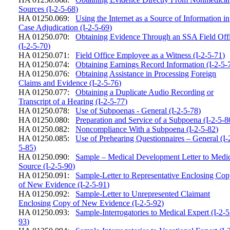
Sources (I-2-5-68)
HA 01250.069:
Using the Internet as a Source of Information in
Case Adjudication (I-2-5-69)
HA 01250.070:
Obtaining Evidence Through an SSA Field Off
(I-2-5-70)
HA 01250.071:
Field Office Employee as a Witness (I-2-5-71)
HA 01250.074:
Obtaining Earnings Record Information (I-2-5-
HA 01250.076:
Obtaining Assistance in Processing Foreign
Claims and Evidence (I-2-5-76)
HA 01250.077:
Obtaining a Duplicate Audio Recording or
Transcript of a Hearing (I-2-5-77)
HA 01250.078:
Use of Subpoenas - General (I-2-5-78)
HA 01250.080:
Preparation and Service of a Subpoena (I-2-5-8
HA 01250.082:
Noncompliance With a Subpoena (I-2-5-82)
HA 01250.085:
Use of Prehearing Questionnaires – General (I-
5-85)
HA 01250.090:
Sample – Medical Development Letter to Medi
Source (I-2-5-90)
HA 01250.091:
Sample-Letter to Representative Enclosing Co
of New Evidence (I-2-5-91)
HA 01250.092:
Sample-Letter to Unrepresented Claimant
Enclosing Copy of New Evidence (I-2-5-92)
HA 01250.093:
Sample-Interrogatories to Medical Expert (I-2-5
93)