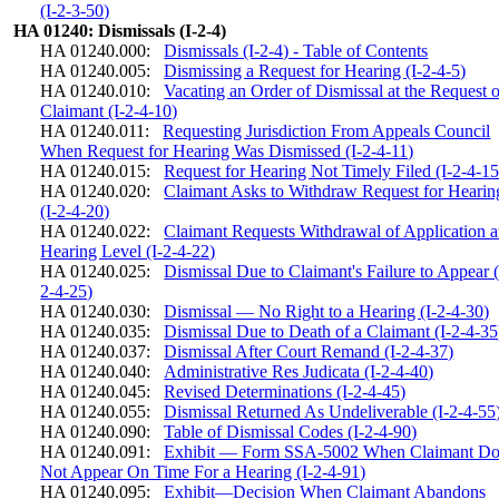
(I-2-3-50)
HA 01240: Dismissals (I-2-4)
HA 01240.000:
Dismissals (I-2-4) - Table of Contents
HA 01240.005:
Dismissing a Request for Hearing (I-2-4-5)
HA 01240.010:
Vacating an Order of Dismissal at the Request o
Claimant (I-2-4-10)
HA 01240.011:
Requesting Jurisdiction From Appeals Council
When Request for Hearing Was Dismissed (I-2-4-11)
HA 01240.015:
Request for Hearing Not Timely Filed (I-2-4-15
HA 01240.020:
Claimant Asks to Withdraw Request for Hearin
(I-2-4-20)
HA 01240.022:
Claimant Requests Withdrawal of Application a
Hearing Level (I-2-4-22)
HA 01240.025:
Dismissal Due to Claimant's Failure to Appear (
2-4-25)
HA 01240.030:
Dismissal — No Right to a Hearing (I-2-4-30)
HA 01240.035:
Dismissal Due to Death of a Claimant (I-2-4-35
HA 01240.037:
Dismissal After Court Remand (I-2-4-37)
HA 01240.040:
Administrative Res Judicata (I-2-4-40)
HA 01240.045:
Revised Determinations (I-2-4-45)
HA 01240.055:
Dismissal Returned As Undeliverable (I-2-4-55
HA 01240.090:
Table of Dismissal Codes (I-2-4-90)
HA 01240.091:
Exhibit — Form SSA-5002 When Claimant Do
Not Appear On Time For a Hearing (I-2-4-91)
HA 01240.095:
Exhibit—Decision When Claimant Abandons