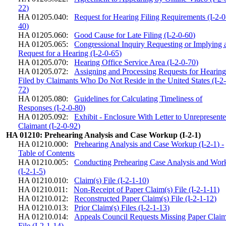
22)
HA 01205.040:
Request for Hearing Filing Requirements (I-2-0
40)
HA 01205.060:
Good Cause for Late Filing (I-2-0-60)
HA 01205.065:
Congressional Inquiry Requesting or Implying 
Request for a Hearing (I-2-0-65)
HA 01205.070:
Hearing Office Service Area (I-2-0-70)
HA 01205.072:
Assigning and Processing Requests for Hearin
Filed by Claimants Who Do Not Reside in the United States (I-2
72)
HA 01205.080:
Guidelines for Calculating Timeliness of
Responses (I-2-0-80)
HA 01205.092:
Exhibit - Enclosure With Letter to Unrepresent
Claimant (I-2-0-92)
HA 01210: Prehearing Analysis and Case Workup (I-2-1)
HA 01210.000:
Prehearing Analysis and Case Workup (I-2-1) -
Table of Contents
HA 01210.005:
Conducting Prehearing Case Analysis and Wor
(I-2-1-5)
HA 01210.010:
Claim(s) File (I-2-1-10)
HA 01210.011:
Non-Receipt of Paper Claim(s) File (I-2-1-11)
HA 01210.012:
Reconstructed Paper Claim(s) File (I-2-1-12)
HA 01210.013:
Prior Claim(s) Files (I-2-1-13)
HA 01210.014:
Appeals Council Requests Missing Paper Claim
File (I-2-1-14)