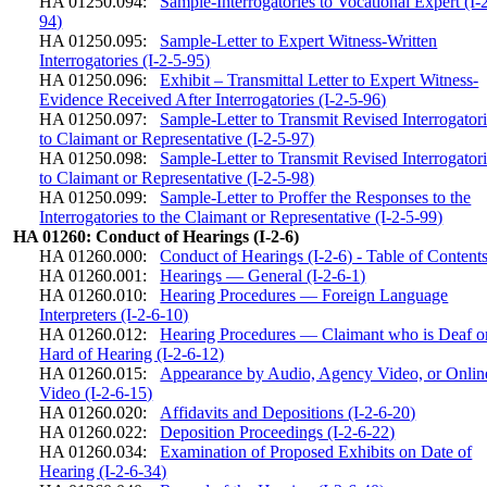
HA 01250.094:
Sample-Interrogatories to Vocational Expert (I-
94)
HA 01250.095:
Sample-Letter to Expert Witness-Written
Interrogatories (I-2-5-95)
HA 01250.096:
Exhibit – Transmittal Letter to Expert Witness-
Evidence Received After Interrogatories (I-2-5-96)
HA 01250.097:
Sample-Letter to Transmit Revised Interrogator
to Claimant or Representative (I-2-5-97)
HA 01250.098:
Sample-Letter to Transmit Revised Interrogator
to Claimant or Representative (I-2-5-98)
HA 01250.099:
Sample-Letter to Proffer the Responses to the
Interrogatories to the Claimant or Representative (I-2-5-99)
HA 01260: Conduct of Hearings (I-2-6)
HA 01260.000:
Conduct of Hearings (I-2-6) - Table of Content
HA 01260.001:
Hearings — General (I-2-6-1)
HA 01260.010:
Hearing Procedures — Foreign Language
Interpreters (I-2-6-10)
HA 01260.012:
Hearing Procedures — Claimant who is Deaf o
Hard of Hearing (I-2-6-12)
HA 01260.015:
Appearance by Audio, Agency Video, or Onlin
Video (I-2-6-15)
HA 01260.020:
Affidavits and Depositions (I-2-6-20)
HA 01260.022:
Deposition Proceedings (I-2-6-22)
HA 01260.034:
Examination of Proposed Exhibits on Date of
Hearing (I-2-6-34)