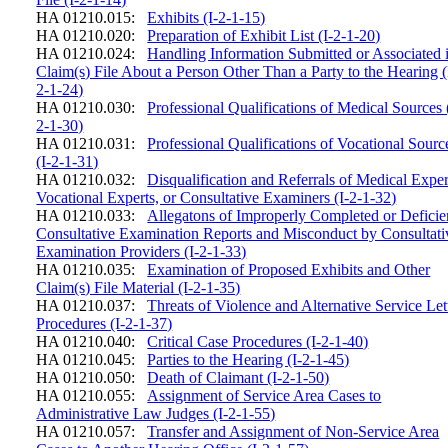
HA 01210.015:
Exhibits (I-2-1-15)
HA 01210.020:
Preparation of Exhibit List (I-2-1-20)
HA 01210.024:
Handling Information Submitted or Associated 
Claim(s) File About a Person Other Than a Party to the Hearing (
2-1-24)
HA 01210.030:
Professional Qualifications of Medical Sources 
2-1-30)
HA 01210.031:
Professional Qualifications of Vocational Sourc
(I-2-1-31)
HA 01210.032:
Disqualification and Referrals of Medical Exper
Vocational Experts, or Consultative Examiners (I-2-1-32)
HA 01210.033:
Allegatons of Improperly Completed or Deficie
Consultative Examination Reports and Misconduct by Consultati
Examination Providers (I-2-1-33)
HA 01210.035:
Examination of Proposed Exhibits and Other
Claim(s) File Material (I-2-1-35)
HA 01210.037:
Threats of Violence and Alternative Service Let
Procedures (I-2-1-37)
HA 01210.040:
Critical Case Procedures (I-2-1-40)
HA 01210.045:
Parties to the Hearing (I-2-1-45)
HA 01210.050:
Death of Claimant (I-2-1-50)
HA 01210.055:
Assignment of Service Area Cases to
Administrative Law Judges (I-2-1-55)
HA 01210.057:
Transfer and Assignment of Non-Service Area