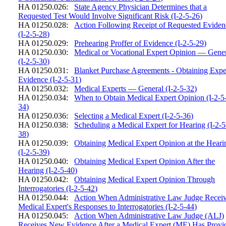
HA 01250.026:
State Agency Physician Determines that a
Requested Test Would Involve Significant Risk (I-2-5-26)
HA 01250.028:
Action Following Receipt of Requested Eviden
(I-2-5-28)
HA 01250.029:
Prehearing Proffer of Evidence (I-2-5-29)
HA 01250.030:
Medical or Vocational Expert Opinion — Gene
(I-2-5-30)
HA 01250.031:
Blanket Purchase Agreements - Obtaining Expe
Evidence (I-2-5-31)
HA 01250.032:
Medical Experts — General (I-2-5-32)
HA 01250.034:
When to Obtain Medical Expert Opinion (I-2-5
34)
HA 01250.036:
Selecting a Medical Expert (I-2-5-36)
HA 01250.038:
Scheduling a Medical Expert for Hearing (I-2-5
38)
HA 01250.039:
Obtaining Medical Expert Opinion at the Heari
(I-2-5-39)
HA 01250.040:
Obtaining Medical Expert Opinion After the
Hearing (I-2-5-40)
HA 01250.042:
Obtaining Medical Expert Opinion Through
Interrogatories (I-2-5-42)
HA 01250.044:
Action When Administrative Law Judge Recei
Medical Expert's Responses to Interrogatories (I-2-5-44)
HA 01250.045:
Action When Administrative Law Judge (ALJ)
Receives New Evidence After a Medical Expert (ME) Has Provi