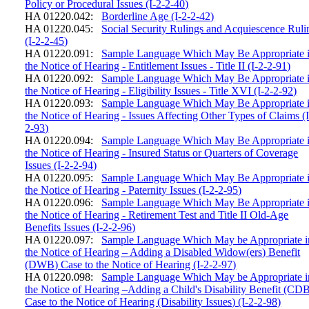
Policy or Procedural Issues (I-2-2-40)
HA 01220.042:
Borderline Age (I-2-2-42)
HA 01220.045:
Social Security Rulings and Acquiescence Ruli
(I-2-2-45)
HA 01220.091:
Sample Language Which May Be Appropriate 
the Notice of Hearing - Entitlement Issues - Title II (I-2-2-91)
HA 01220.092:
Sample Language Which May Be Appropriate 
the Notice of Hearing - Eligibility Issues - Title XVI (I-2-2-92)
HA 01220.093:
Sample Language Which May Be Appropriate 
the Notice of Hearing - Issues Affecting Other Types of Claims (I
2-93)
HA 01220.094:
Sample Language Which May Be Appropriate 
the Notice of Hearing - Insured Status or Quarters of Coverage
Issues (I-2-2-94)
HA 01220.095:
Sample Language Which May Be Appropriate 
the Notice of Hearing - Paternity Issues (I-2-2-95)
HA 01220.096:
Sample Language Which May Be Appropriate 
the Notice of Hearing - Retirement Test and Title II Old-Age
Benefits Issues (I-2-2-96)
HA 01220.097:
Sample Language Which May be Appropriate i
the Notice of Hearing – Adding a Disabled Widow(ers) Benefit
(DWB) Case to the Notice of Hearing (I-2-2-97)
HA 01220.098:
Sample Language Which May be Appropriate i
the Notice of Hearing –Adding a Child's Disability Benefit (CD
Case to the Notice of Hearing (Disability Issues) (I-2-2-98)