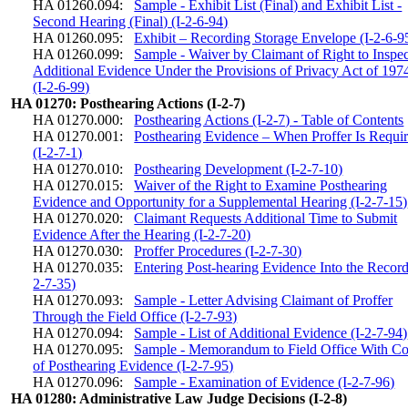
HA 01260.094:
Sample - Exhibit List (Final) and Exhibit List -
Second Hearing (Final) (I-2-6-94)
HA 01260.095:
Exhibit – Recording Storage Envelope (I-2-6-9
HA 01260.099:
Sample - Waiver by Claimant of Right to Inspec
Additional Evidence Under the Provisions of Privacy Act of 197
(I-2-6-99)
HA 01270: Posthearing Actions (I-2-7)
HA 01270.000:
Posthearing Actions (I-2-7) - Table of Contents
HA 01270.001:
Posthearing Evidence – When Proffer Is Requi
(I-2-7-1)
HA 01270.010:
Posthearing Development (I-2-7-10)
HA 01270.015:
Waiver of the Right to Examine Posthearing
Evidence and Opportunity for a Supplemental Hearing (I-2-7-15)
HA 01270.020:
Claimant Requests Additional Time to Submit
Evidence After the Hearing (I-2-7-20)
HA 01270.030:
Proffer Procedures (I-2-7-30)
HA 01270.035:
Entering Post-hearing Evidence Into the Record
2-7-35)
HA 01270.093:
Sample - Letter Advising Claimant of Proffer
Through the Field Office (I-2-7-93)
HA 01270.094:
Sample - List of Additional Evidence (I-2-7-94)
HA 01270.095:
Sample - Memorandum to Field Office With C
of Posthearing Evidence (I-2-7-95)
HA 01270.096:
Sample - Examination of Evidence (I-2-7-96)
HA 01280: Administrative Law Judge Decisions (I-2-8)