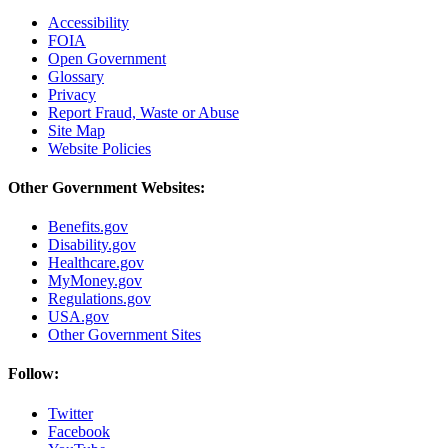
Accessibility
FOIA
Open Government
Glossary
Privacy
Report Fraud, Waste or Abuse
Site Map
Website Policies
Other Government Websites:
Benefits.gov
Disability.gov
Healthcare.gov
MyMoney.gov
Regulations.gov
USA.gov
Other Government Sites
Follow:
Twitter
Facebook