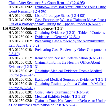
Claim After Sentence Six Court Remand (I-2-4-95)
HA 01240.096:
Exhibit—Dismissal After Sentence Four Distric
Court Remand (I-2-4-96)
HA 01240.098:
List of Prototype States (I-2-4-98)
HA 01240.099:
Case Processing When a Claimant Moves Into 
Out of a Prototype State During the Appeals Process (I-2-4-99)
HA 01250: Obtaining Evidence (I-2-5)
HA 01250.000:
Obtaining Evidence (I-2-5) - Table of Contents
HA 01250.001:
Evidence — General (I-2-5-1)
HA 01250.002:
Prehearing Case Review by the Administrative
Law Judge (I-2-5-2)
HA 01250.010:
Prehearing Case Review by Other Component (
2-5-10)
HA 01250.012:
Remand for Revised Determination (I-2-5-12)
HA 01250.013:
Claimant Informs the Hearing Office About
Evidence (I-2-5-13)
HA 01250.014:
Obtaining Medical Evidence From a Medical
Source (I-2-5-14)
HA 01250.015:
Excluded Medical Sources of Evidence (I-2-5-
HA 01250.018:
Obtaining Testimony from a Claimant's Medica
Source (I-2-5-18)
HA 01250.020:
Consultative Examinations (I-2-5-20)
HA 01250.022:
Medical Exhibits Folder (I-2-5-22)
HA 01250.024:
Claimant Does Not Attend or Refuses to Unde
a Consultative Examination or Test (I-2-5-24)