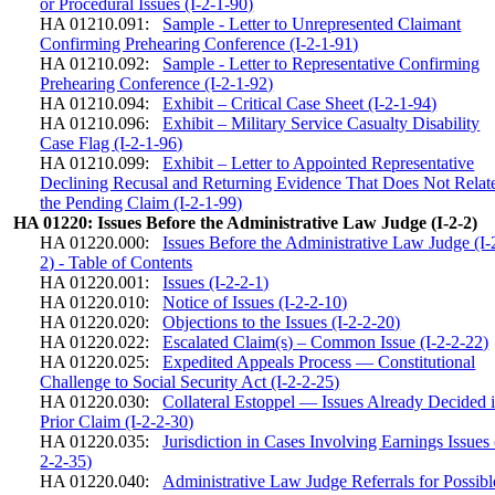
or Procedural Issues (I-2-1-90)
HA 01210.091:
Sample - Letter to Unrepresented Claimant
Confirming Prehearing Conference (I-2-1-91)
HA 01210.092:
Sample - Letter to Representative Confirming
Prehearing Conference (I-2-1-92)
HA 01210.094:
Exhibit – Critical Case Sheet (I-2-1-94)
HA 01210.096:
Exhibit – Military Service Casualty Disability
Case Flag (I-2-1-96)
HA 01210.099:
Exhibit – Letter to Appointed Representative
Declining Recusal and Returning Evidence That Does Not Relate
the Pending Claim (I-2-1-99)
HA 01220: Issues Before the Administrative Law Judge (I-2-2)
HA 01220.000:
Issues Before the Administrative Law Judge (I-
2) - Table of Contents
HA 01220.001:
Issues (I-2-2-1)
HA 01220.010:
Notice of Issues (I-2-2-10)
HA 01220.020:
Objections to the Issues (I-2-2-20)
HA 01220.022:
Escalated Claim(s) – Common Issue (I-2-2-22)
HA 01220.025:
Expedited Appeals Process — Constitutional
Challenge to Social Security Act (I-2-2-25)
HA 01220.030:
Collateral Estoppel — Issues Already Decided i
Prior Claim (I-2-2-30)
HA 01220.035:
Jurisdiction in Cases Involving Earnings Issues 
2-2-35)
HA 01220.040:
Administrative Law Judge Referrals for Possibl