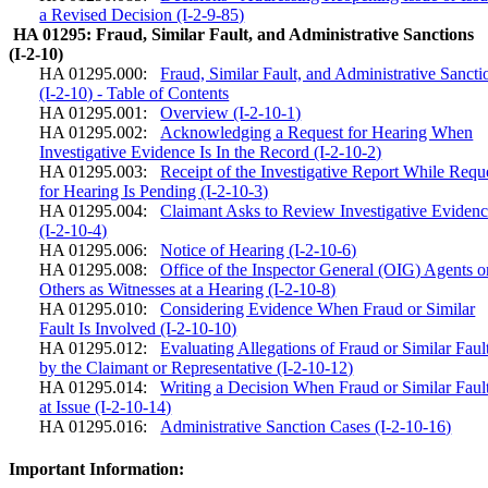
a Revised Decision (I-2-9-85)
HA 01295: Fraud, Similar Fault, and Administrative Sanctions
(I-2-10)
HA 01295.000:
Fraud, Similar Fault, and Administrative Sancti
(I-2-10) - Table of Contents
HA 01295.001:
Overview (I-2-10-1)
HA 01295.002:
Acknowledging a Request for Hearing When
Investigative Evidence Is In the Record (I-2-10-2)
HA 01295.003:
Receipt of the Investigative Report While Requ
for Hearing Is Pending (I-2-10-3)
HA 01295.004:
Claimant Asks to Review Investigative Eviden
(I-2-10-4)
HA 01295.006:
Notice of Hearing (I-2-10-6)
HA 01295.008:
Office of the Inspector General (OIG) Agents o
Others as Witnesses at a Hearing (I-2-10-8)
HA 01295.010:
Considering Evidence When Fraud or Similar
Fault Is Involved (I-2-10-10)
HA 01295.012:
Evaluating Allegations of Fraud or Similar Faul
by the Claimant or Representative (I-2-10-12)
HA 01295.014:
Writing a Decision When Fraud or Similar Fault
at Issue (I-2-10-14)
HA 01295.016:
Administrative Sanction Cases (I-2-10-16)
Important Information: