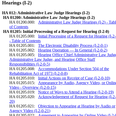
Hearings (I-2)
HA 012: Administrative Law Judge Hearings (I-2)
HA 01200: Administrative Law Judge Hearings (I-2)
HA 01200.000:
Administrative Law Judge Hearings (I-2) - Tab
of Contents
HA 01205: Initial Processing of a Request for Hearing (I-2-0)
HA 01205.000:
Initial Processing of a Request for Hearing (I-2
- Table of Contents
HA 01205.001:
The Electronic Disability Process (I-2-0-1)
HA 01205.002:
Hearing Operation — In General (I-2-0-2)
HA 01205.005:
Hearing Office Chief Administrative Law Judg
Administrative Law Judge, and Hearing Office Staff
Responsibilities (I-2-0-5)
HA 01205.008:
Accommodations Under Section 504 of the
Rehabilitation Act of 1973 (I-2-0-8)
HA 01205.010:
Initial Actions on Receipt of Case (I-2-0-10)
HA 01205.015:
Appearance by Audio, Agency Video, or Onlin
Video - Overview (I-2-0-15)
HA 01205.019:
Notice of Ways to Attend a Hearing (I-2-0-19)
HA 01205.020:
Acknowledgement of Request for Hearing (I-2-
20)
HA 01205.021:
Objection to Appearing at Hearing by Audio or
Agency Video (I-2-0-21)
HA 01205.022:
Agreement to Appearing by Online Video (I-2-