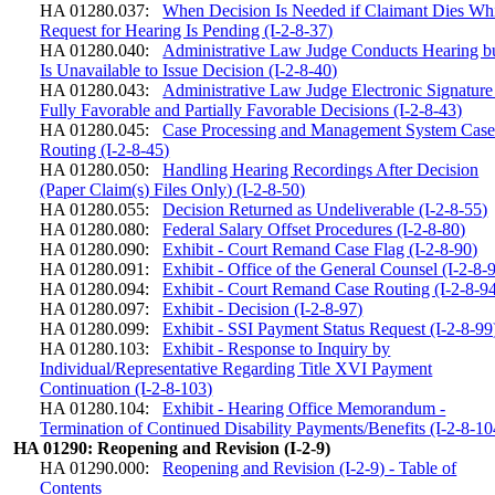
HA 01280.037:
When Decision Is Needed if Claimant Dies Wh
Request for Hearing Is Pending (I-2-8-37)
HA 01280.040:
Administrative Law Judge Conducts Hearing b
Is Unavailable to Issue Decision (I-2-8-40)
HA 01280.043:
Administrative Law Judge Electronic Signature
Fully Favorable and Partially Favorable Decisions (I-2-8-43)
HA 01280.045:
Case Processing and Management System Cas
Routing (I-2-8-45)
HA 01280.050:
Handling Hearing Recordings After Decision
(Paper Claim(s) Files Only) (I-2-8-50)
HA 01280.055:
Decision Returned as Undeliverable (I-2-8-55)
HA 01280.080:
Federal Salary Offset Procedures (I-2-8-80)
HA 01280.090:
Exhibit - Court Remand Case Flag (I-2-8-90)
HA 01280.091:
Exhibit - Office of the General Counsel (I-2-8-
HA 01280.094:
Exhibit - Court Remand Case Routing (I-2-8-9
HA 01280.097:
Exhibit - Decision (I-2-8-97)
HA 01280.099:
Exhibit - SSI Payment Status Request (I-2-8-99
HA 01280.103:
Exhibit - Response to Inquiry by
Individual/Representative Regarding Title XVI Payment
Continuation (I-2-8-103)
HA 01280.104:
Exhibit - Hearing Office Memorandum -
Termination of Continued Disability Payments/Benefits (I-2-8-10
HA 01290: Reopening and Revision (I-2-9)
HA 01290.000:
Reopening and Revision (I-2-9) - Table of
Contents