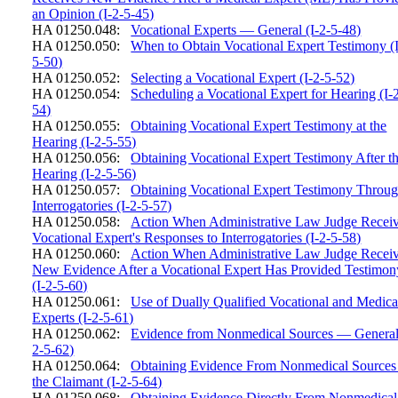
an Opinion (I-2-5-45)
HA 01250.048:
Vocational Experts — General (I-2-5-48)
HA 01250.050:
When to Obtain Vocational Expert Testimony (I
5-50)
HA 01250.052:
Selecting a Vocational Expert (I-2-5-52)
HA 01250.054:
Scheduling a Vocational Expert for Hearing (I-
54)
HA 01250.055:
Obtaining Vocational Expert Testimony at the
Hearing (I-2-5-55)
HA 01250.056:
Obtaining Vocational Expert Testimony After t
Hearing (I-2-5-56)
HA 01250.057:
Obtaining Vocational Expert Testimony Throu
Interrogatories (I-2-5-57)
HA 01250.058:
Action When Administrative Law Judge Recei
Vocational Expert's Responses to Interrogatories (I-2-5-58)
HA 01250.060:
Action When Administrative Law Judge Recei
New Evidence After a Vocational Expert Has Provided Testimon
(I-2-5-60)
HA 01250.061:
Use of Dually Qualified Vocational and Medica
Experts (I-2-5-61)
HA 01250.062:
Evidence from Nonmedical Sources — General 
2-5-62)
HA 01250.064:
Obtaining Evidence From Nonmedical Sources
the Claimant (I-2-5-64)
HA 01250.068:
Obtaining Evidence Directly From Nonmedical