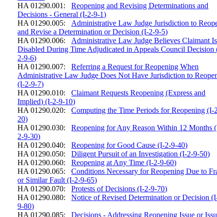
HA 01290.001:
Reopening and Revising Determinations and
Decisions - General (I-2-9-1)
HA 01290.005:
Administrative Law Judge Jurisdiction to Reop
and Revise a Determination or Decision (I-2-9-5)
HA 01290.006:
Administrative Law Judge Believes Claimant I
Disabled During Time Adjudicated in Appeals Council Decision 
2-9-6)
HA 01290.007:
Referring a Request for Reopening When
Administrative Law Judge Does Not Have Jurisdiction to Reope
(I-2-9-7)
HA 01290.010:
Claimant Requests Reopening (Express and
Implied) (I-2-9-10)
HA 01290.020:
Computing the Time Periods for Reopening (I-
20)
HA 01290.030:
Reopening for Any Reason Within 12 Months (
2-9-30)
HA 01290.040:
Reopening for Good Cause (I-2-9-40)
HA 01290.050:
Diligent Pursuit of an Investigation (I-2-9-50)
HA 01290.060:
Reopening at Any Time (I-2-9-60)
HA 01290.065:
Conditions Necessary for Reopening Due to Fr
or Similar Fault (I-2-9-65)
HA 01290.070:
Protests of Decisions (I-2-9-70)
HA 01290.080:
Notice of Revised Determination or Decision (I
9-80)
HA 01290.085:
Decisions - Addressing Reopening Issue or Iss