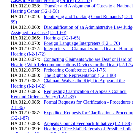
Cases to Another Hearing Office (I-2-1-57)
HA 01210.058:
Transfer and Assignment of Cases to a National
Hearing Center (I-2-1-58)
HA 01210.059:
Identifying and Tracking Court Remands (I-2-1
59)
HA 01210.060:
Disqualification of an Administrative Law Judg
Assigned to a Case (I-2-1-60)
HA 01210.065:
Hearings (I-2-1-65)
HA 01210.070:
Foreign Language Interpreters (I-2-1-70)
HA 01210.072:
Interpreters — Claimant who is Deaf or Hard o
Hearing (I-2-1-72)
HA 01210.074:
Contacting Claimants who are Deaf or Hard of
Hearing With Telecommunications Devices for the Deaf (I-2-1-7
HA 01210.075:
Prehearing Conference (I-2-1-75)
HA 01210.080:
The Right to Representation (I-2-1-80)
HA 01210.082:
Claimant Waives the Right to Appear at the
Hearing (I-2-1-82)
HA 01210.085:
Requesting Clarification of Appeals Council
Remand Orders - Policy (I-2-1-85)
HA 01210.086:
Formal Requests for Clarification - Procedures (
2-1-86)
HA 01210.087:
Expedited Requests for Clarification - Procedur
(I-2-1-87)
HA 01210.088:
Appeals Council Feedback Initiative (I-2-1-88)
HA 01210.090:
Hearing Office Staff Referrals of Possible Poli